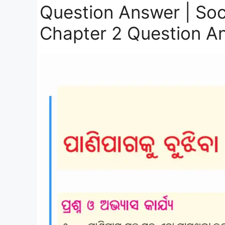
Question Answer | Soc
Chapter 2 Question A