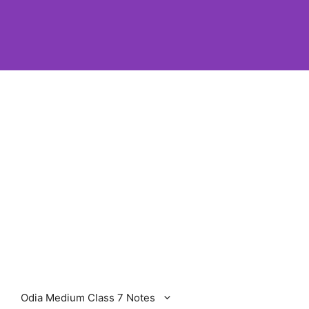
Odia Medium Class 7 Notes