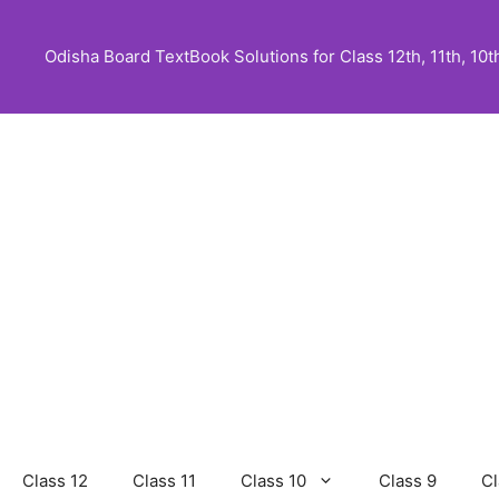
Skip
to
Odisha Board TextBook Solutions for Class 12th, 11th, 10th,
content
Class 12
Class 11
Class 10
Class 9
Cl