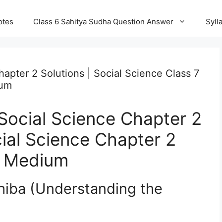
otes
Class 6 Sahitya Sudha Question Answer
Syll
apter 2 Solutions | Social Science Class 7
ium
Social Science Chapter 2
cial Science Chapter 2
a Medium
hiba (Understanding the