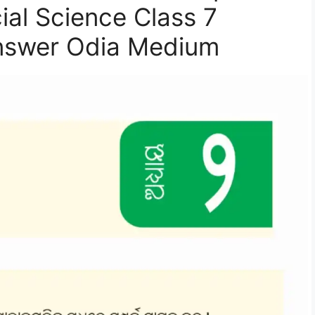
ial Science Class 7
nswer Odia Medium