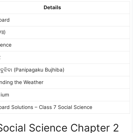
Details
oard
II)
ience
2
 ବୁଝିବା (Panipagaku Bujhiba)
nding the Weather
dium
ard Solutions – Class 7 Social Science
ocial Science Chapter 2