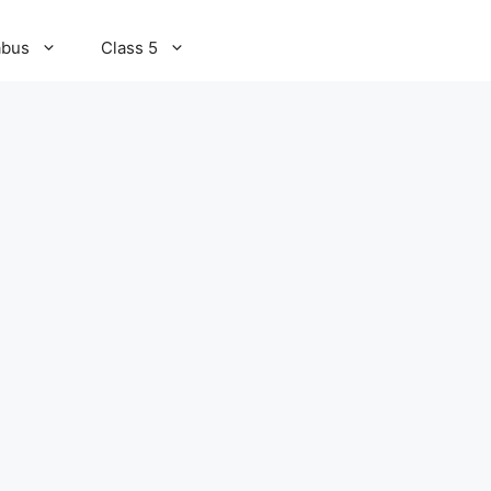
abus
Class 5