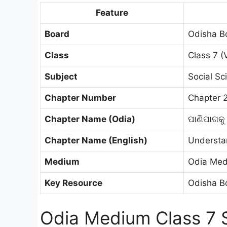
Feature
Board
Odisha B
Class
Class 7 (V
Subject
Social Sc
Chapter Number
Chapter 
Chapter Name (Odia)
ପାଣିପାଗକୁ
Chapter Name (English)
Understa
Medium
Odia Me
Key Resource
Odisha Bo
Odia Medium Class 7 S