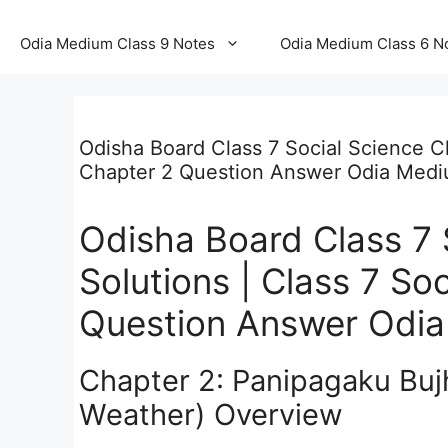
Odia Medium Class 9 Notes
Odia Medium Class 6 N
Odisha Board Class 7 Social Science Ch
Chapter 2 Question Answer Odia Med
Odisha Board Class 7 
Solutions | Class 7 So
Question Answer Odi
Chapter 2: Panipagaku Buj
Weather) Overview