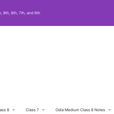
 9th, 8th, 7th, and 6th
ass 8
Class 7
Odia Medium Class 8 Notes