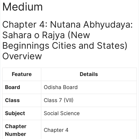
Medium
Chapter 4: Nutana Abhyudaya:
Sahara o Rajya (New
Beginnings Cities and States)
Overview
Feature
Details
Board
Odisha Board
Class
Class 7 (VII)
Subject
Social Science
Chapter
Chapter 4
Number