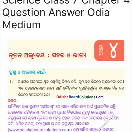
Question Answer Odia
Medium