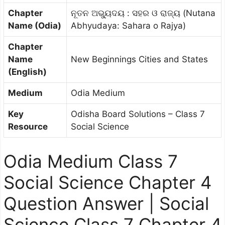
Chapter
ନୂତନ ଅଭ୍ୟୁଦୟ : ସହର ଓ ରାଜ୍ୟ (Nutana
Name (Odia)
Abhyudaya: Sahara o Rajya)
Chapter
Name
New Beginnings Cities and States
(English)
Medium
Odia Medium
Key
Odisha Board Solutions – Class 7
Resource
Social Science
Odia Medium Class 7
Social Science Chapter 4
Question Answer | Social
Science Class 7 Chapter 4