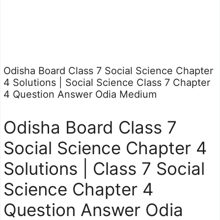
Odisha Board Class 7 Social Science Chapter
4 Solutions | Social Science Class 7 Chapter
4 Question Answer Odia Medium
Odisha Board Class 7
Social Science Chapter 4
Solutions | Class 7 Social
Science Chapter 4
Question Answer Odia