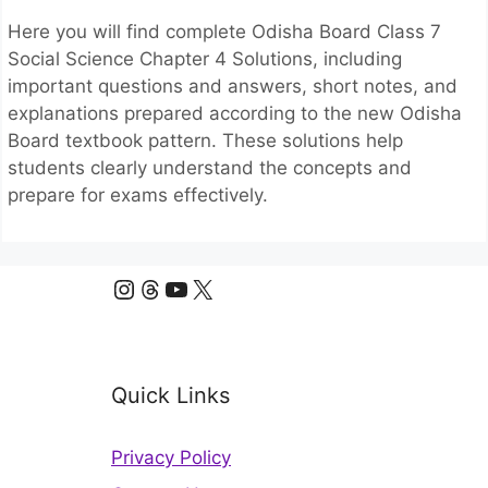
Here you will find complete Odisha Board Class 7
Social Science Chapter 4 Solutions, including
important questions and answers, short notes, and
explanations prepared according to the new Odisha
Board textbook pattern. These solutions help
students clearly understand the concepts and
prepare for exams effectively.
Instagram
Threads
YouTube
X
Quick Links
Privacy Policy