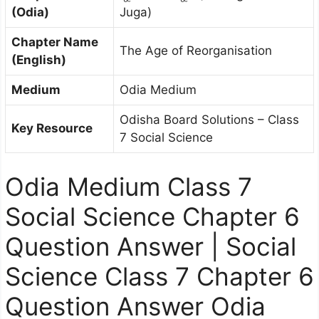
(Odia)
Juga)
Chapter Name
The Age of Reorganisation
(English)
Medium
Odia Medium
Odisha Board Solutions – Class
Key Resource
7 Social Science
Odia Medium Class 7
Social Science Chapter 6
Question Answer | Social
Science Class 7 Chapter 6
Question Answer Odia