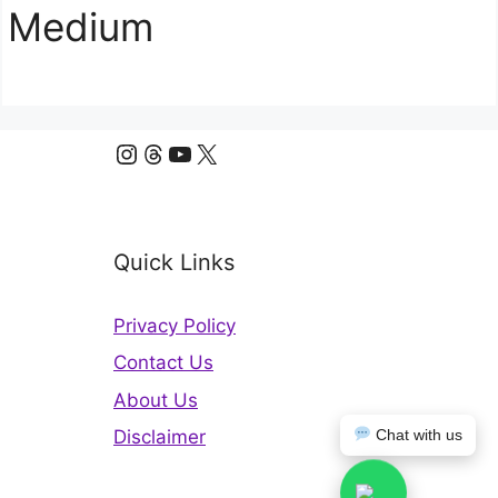
Medium
Instagram
Threads
YouTube
X
Quick Links
Privacy Policy
Contact Us
About Us
Disclaimer
Chat with us