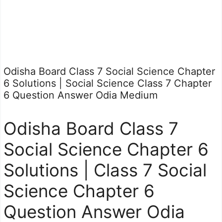
Odisha Board Class 7 Social Science Chapter
6 Solutions | Social Science Class 7 Chapter
6 Question Answer Odia Medium
Odisha Board Class 7
Social Science Chapter 6
Solutions | Class 7 Social
Science Chapter 6
Question Answer Odia