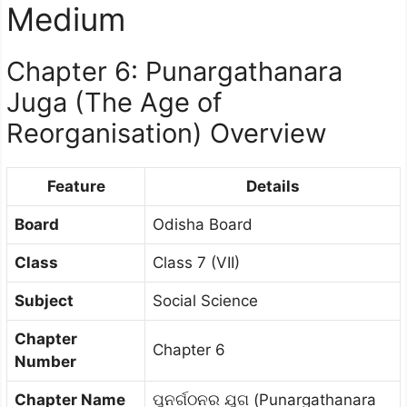
Medium
Chapter 6: Punargathanara
Juga (The Age of
Reorganisation) Overview
Feature
Details
Board
Odisha Board
Class
Class 7 (VII)
Subject
Social Science
Chapter
Chapter 6
Number
Chapter Name
ପୁନର୍ଗଠନର ଯୁଗ (Punargathanara