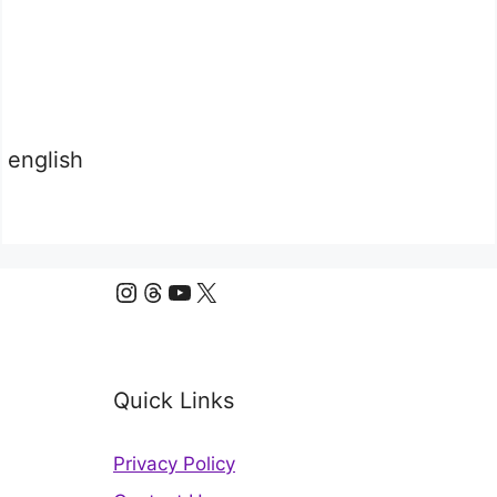
english
Instagram
Threads
YouTube
X
Quick Links
Privacy Policy