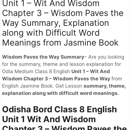
Unit 1 – Wit And Wisdom
Chapter 3 – Wisdom Paves the
Way Summary, Explanation
along with Difficult Word
Meanings from Jasmine Book
Wisdom Paves the Way Summary
– Are you looking
for the summary, theme and lesson explanation for
Odia Medium Class 8 English
Unit 1 – Wit And
Wisdom Chapter 3 – Wisdom Paves the Way
from
English Jasmine Book. Get Lesson
summary, theme,
explanation along with difficult word meanings.
Odisha Bord Class 8 English
Unit 1 Wit And Wisdom
Chapter 3 – Wisdom Paves the