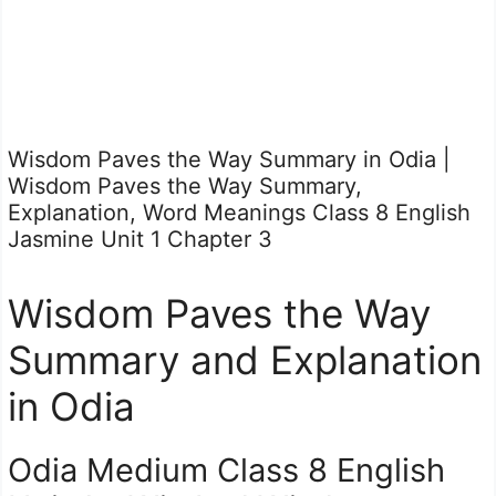
Wisdom Paves the Way Summary in Odia |
Wisdom Paves the Way Summary,
Explanation, Word Meanings Class 8 English
Jasmine Unit 1 Chapter 3
Wisdom Paves the Way
Summary and Explanation
in Odia
Odia Medium Class 8 English