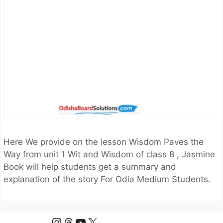
Here We provide on the lesson Wisdom Paves the
Way from unit 1 Wit and Wisdom of class 8 , Jasmine
Book will help students get a summary and
explanation of the story For Odia Medium Students.
Instagram
Threads
YouTube
X