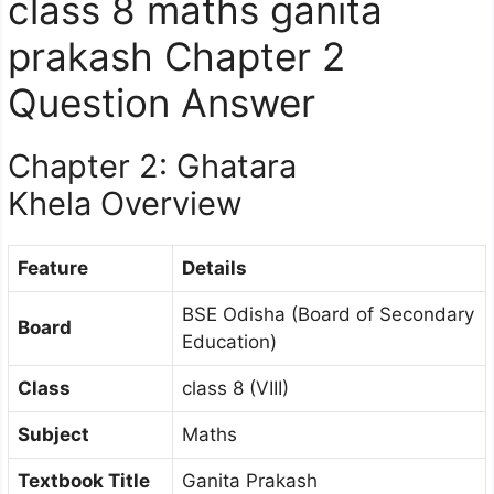
class 8 maths ganita
prakash Chapter 2
Question Answer
Chapter 2: Ghatara
Khela Overview
Feature
Details
BSE Odisha (Board of Secondary
Board
Education)
Class
class 8 (VIII)
Subject
Maths
Textbook Title
Ganita Prakash