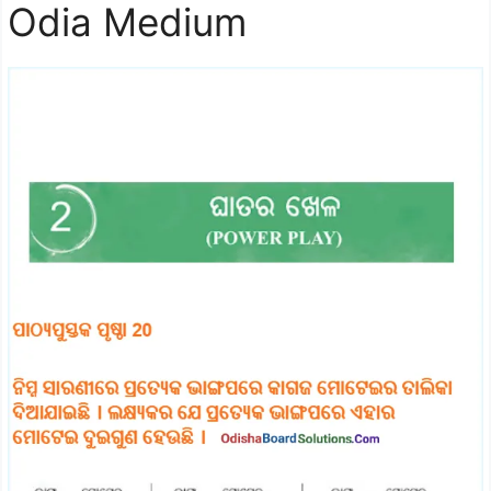
Odia Medium