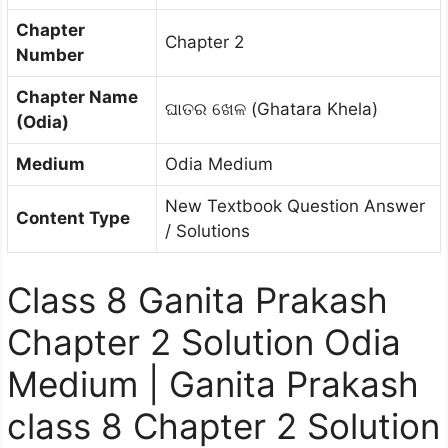
Chapter
Chapter 2
Number
Chapter Name
ଘାତର ଖେଳ (Ghatara Khela)
(Odia)
Medium
Odia Medium
New Textbook Question Answer
Content Type
/ Solutions
Class 8 Ganita Prakash
Chapter 2 Solution Odia
Medium | Ganita Prakash
class 8 Chapter 2 Solution