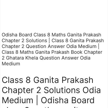
Odisha Board Class 8 Maths Ganita Prakash
Chapter 2 Solutions | Class 8 Ganita Prakash
Chapter 2 Question Answer Odia Medium |
Class 8 Maths Ganita Prakash Book Chapter
2 Ghatara Khela Question Answer Odia
Medium
Class 8 Ganita Prakash
Chapter 2 Solutions Odia
Medium | Odisha Board