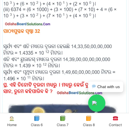
Chat with us
Home
Class 6
Class 7
Class 8
Contact