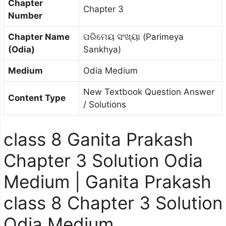
Chapter
Chapter 3
Number
Chapter Name
ପରିମେୟ ସଂଖ୍ୟା (Parimeya
(Odia)
Sankhya)
Medium
Odia Medium
New Textbook Question Answer
Content Type
/ Solutions
class 8 Ganita Prakash
Chapter 3 Solution Odia
Medium | Ganita Prakash
class 8 Chapter 3 Solution
Odia Medium