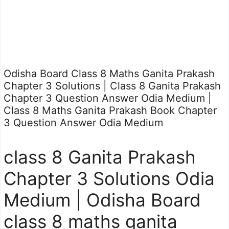
Odisha Board Class 8 Maths Ganita Prakash
Chapter 3 Solutions | Class 8 Ganita Prakash
Chapter 3 Question Answer Odia Medium |
Class 8 Maths Ganita Prakash Book Chapter
3 Question Answer Odia Medium
class 8 Ganita Prakash
Chapter 3 Solutions Odia
Medium | Odisha Board
class 8 maths ganita