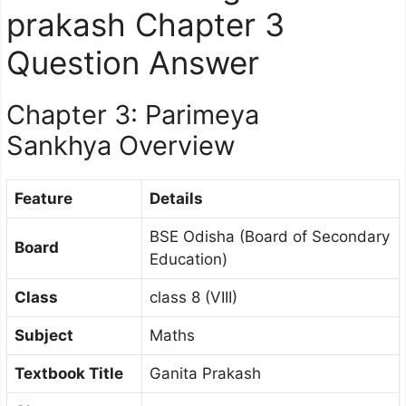
prakash Chapter 3
Question Answer
Chapter 3: Parimeya
Sankhya Overview
Feature
Details
BSE Odisha (Board of Secondary
Board
Education)
Class
class 8 (VIII)
Subject
Maths
Textbook Title
Ganita Prakash