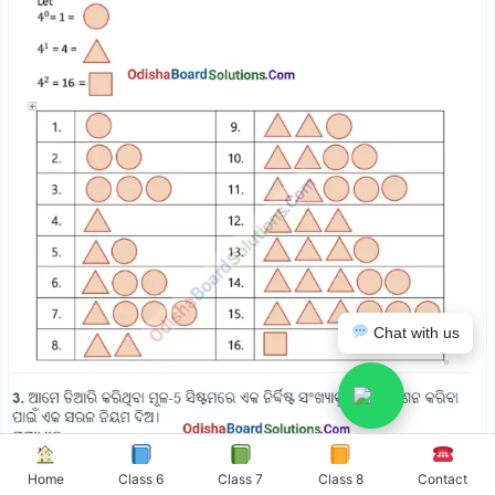
Chat with us
Home
Class 6
Class 7
Class 8
Contact