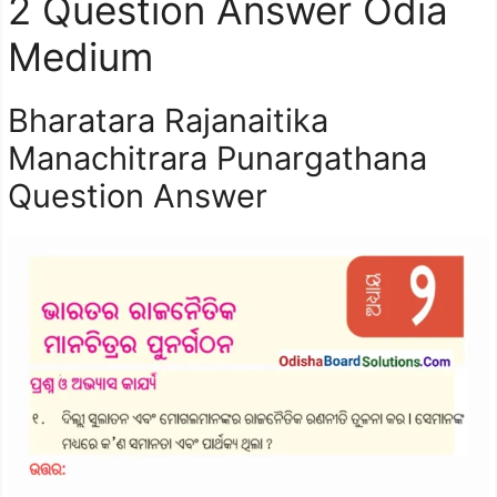
2 Question Answer Odia
Medium
Bharatara Rajanaitika
Manachitrara Punargathana
Question Answer