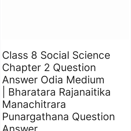
Class 8 Social Science
Chapter 2 Question
Answer Odia Medium
| Bharatara Rajanaitika
Manachitrara
Punargathana Question
Answer