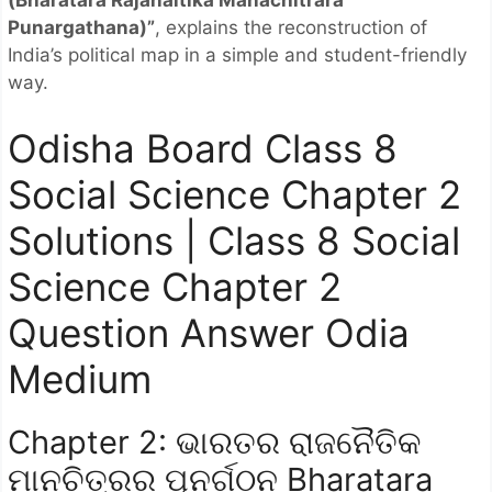
(Bharatara Rajanaitika Manachitrara
Punargathana)”
, explains the reconstruction of
India’s political map in a simple and student-friendly
way.
Odisha Board Class 8
Social Science Chapter 2
Solutions | Class 8 Social
Science Chapter 2
Question Answer Odia
Medium
Chapter 2: ଭାରତର ରାଜନୈତିକ
ମାନଚିତ୍ରର ପୁନର୍ଗଠନ Bharatara