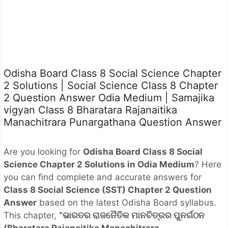
Odisha Board Class 8 Social Science Chapter
2 Solutions | Social Science Class 8 Chapter
2 Question Answer Odia Medium | Samajika
vigyan Class 8 Bharatara Rajanaitika
Manachitrara Punargathana Question Answer
Are you looking for
Odisha Board Class 8 Social
Science Chapter 2 Solutions in Odia Medium
? Here
you can find complete and accurate answers for
Class 8 Social Science (SST) Chapter 2 Question
Answer
based on the latest Odisha Board syllabus.
This chapter,
“ଭାରତର ରାଜନୈତିକ ମାନଚିତ୍ରର ପୁନର୍ଗଠନ