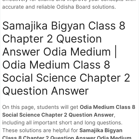
accurate and reliable Odisha Board solutions.
Samajika Bigyan Class 8
Chapter 2 Question
Answer Odia Medium |
Odia Medium Class 8
Social Science Chapter 2
Question Answer
On this page, students will get
Odia Medium Class 8
Social Science Chapter 2 Question Answer
,
including all important short and long questions.
These solutions are helpful for
Samajika Bigyan
Class 8 Chapter 2 Question Answer Odia Medium