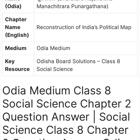
(Odia)
Manachitrara Punargathana)
Chapter
Name
Reconstruction of India’s Political Map
(English)
Medium
Odia Medium
Key
Odisha Board Solutions – Class 8
Resource
Social Science
Odia Medium Class 8
Social Science Chapter 2
Question Answer | Social
Science Class 8 Chapter