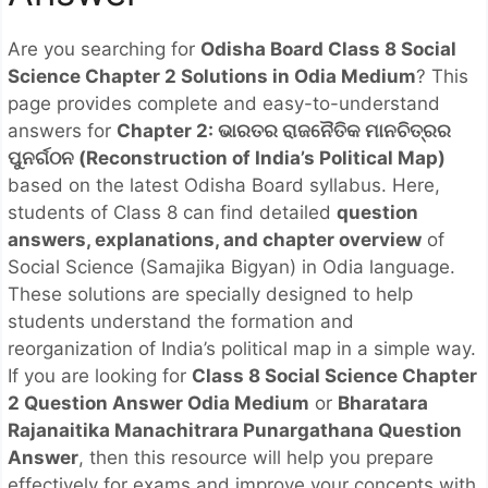
Are you searching for
Odisha Board Class 8 Social
Science Chapter 2 Solutions in Odia Medium
? This
page provides complete and easy-to-understand
answers for
Chapter 2: ଭାରତର ରାଜନୈତିକ ମାନଚିତ୍ରର
ପୁନର୍ଗଠନ (Reconstruction of India’s Political Map)
based on the latest Odisha Board syllabus. Here,
students of Class 8 can find detailed
question
answers, explanations, and chapter overview
of
Social Science (Samajika Bigyan) in Odia language.
These solutions are specially designed to help
students understand the formation and
reorganization of India’s political map in a simple way.
If you are looking for
Class 8 Social Science Chapter
2 Question Answer Odia Medium
or
Bharatara
Rajanaitika Manachitrara Punargathana Question
Answer
, then this resource will help you prepare
effectively for exams and improve your concepts with