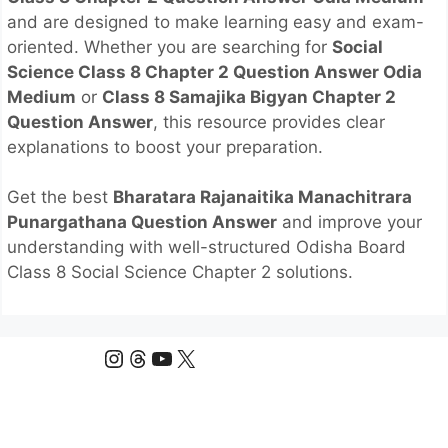
and are designed to make learning easy and exam-
oriented. Whether you are searching for
Social
Science Class 8 Chapter 2 Question Answer Odia
Medium
or
Class 8 Samajika Bigyan Chapter 2
Question Answer
, this resource provides clear
explanations to boost your preparation.
Get the best
Bharatara Rajanaitika Manachitrara
Punargathana Question Answer
and improve your
understanding with well-structured Odisha Board
Class 8 Social Science Chapter 2 solutions.
Instagram
Threads
YouTube
X