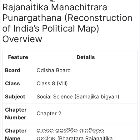
Rajanaitika Manachitrara
Punargathana (Reconstruction
of India’s Political Map)
Overview
Feature
Details
Board
Odisha Board
Class
Class 8 (VIII)
Subject
Social Science (Samajika bigyan)
Chapter
Chapter 2
Number
Chapter
ଭାରତର ରାଜନୈତିକ ମାନଚିତ୍ରର
Name
ପୁନର୍ଗଠନ (Bharatara Rajanaitika