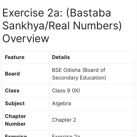
Exercise 2a: (Bastaba
Sankhya/Real Numbers)
Overview
Feature
Details
BSE Odisha (Board of
Board
Secondary Education)
Class
Class 9 (IX)
Subject
Algebra
Chapter
Chapter 2
Number
Exercise
Exercise 2a