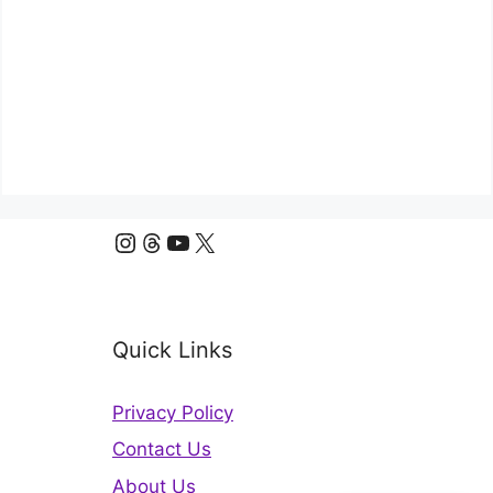
Instagram
Threads
YouTube
X
Quick Links
Privacy Policy
Contact Us
About Us