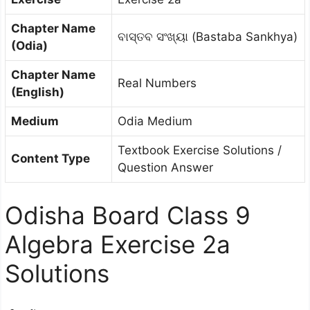
Chapter Name
ବାସ୍ତବ ସଂଖ୍ୟା (Bastaba Sankhya)
(Odia)
Chapter Name
Real Numbers
(English)
Medium
Odia Medium
Textbook Exercise Solutions /
Content Type
Question Answer
Odisha Board Class 9
Algebra Exercise 2a
Solutions