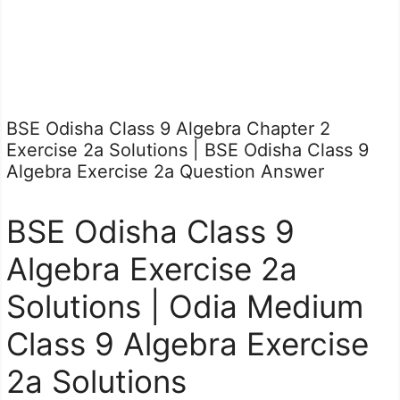
BSE Odisha Class 9 Algebra Chapter 2
Exercise 2a Solutions | BSE Odisha Class 9
Algebra Exercise 2a Question Answer
BSE Odisha Class 9
Algebra Exercise 2a
Solutions | Odia Medium
Class 9 Algebra Exercise
2a Solutions