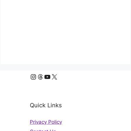
Instagram
Threads
YouTube
X
Quick Links
Privacy Policy