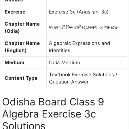
Exercise
Exercise 3c (Anusilani 3c)
Chapter Name
ବୀଜଗାଣିତିକ ପରିପ୍ରକାଶ ଓ ଅଭେଦ
(Odia)
Chapter Name
Algebraic Expressions and
(English)
Identities
Medium
Odia Medium
Textbook Exercise Solutions /
Content Type
Question Answer
Odisha Board Class 9
Algebra Exercise 3c
Solutions