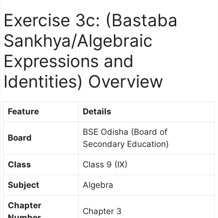
Exercise 3c: (Bastaba
Sankhya/
Algebraic
Expressions and
Identities
) Overview
Feature
Details
BSE Odisha (Board of
Board
Secondary Education)
Class
Class 9 (IX)
Subject
Algebra
Chapter
Chapter 3
Number