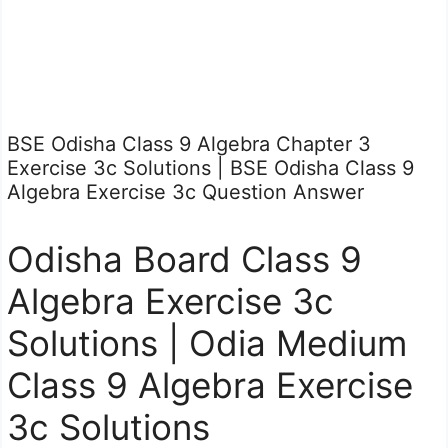
BSE Odisha Class 9 Algebra Chapter 3
Exercise 3c Solutions | BSE Odisha Class 9
Algebra Exercise 3c Question Answer
Odisha Board Class 9
Algebra Exercise 3c
Solutions | Odia Medium
Class 9 Algebra Exercise
3c Solutions