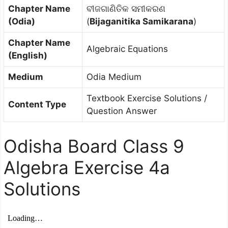
Chapter Name
ବୀଜଗାଣିତିକ ସମୀକରଣ
(Odia)
(
Bijaganitika Samikarana
)
Chapter Name
Algebraic Equations
(English)
Medium
Odia Medium
Textbook Exercise Solutions /
Content Type
Question Answer
Odisha Board Class 9
Algebra Exercise 4a
Solutions