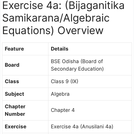
Exercise 4a: (Bijaganitika
Samikarana/Algebraic
Equations) Overview
Feature
Details
BSE Odisha (Board of
Board
Secondary Education)
Class
Class 9 (IX)
Subject
Algebra
Chapter
Chapter 4
Number
Exercise
Exercise 4a (Anusilani 4a)