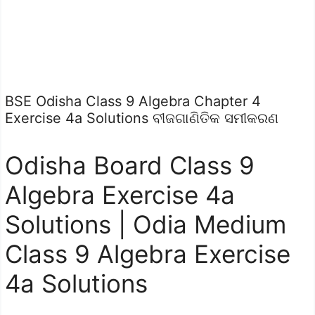
BSE Odisha Class 9 Algebra Chapter 4
Exercise 4a Solutions ବୀଜଗାଣିତିକ ସମୀକରଣ
Odisha Board Class 9
Algebra Exercise 4a
Solutions | Odia Medium
Class 9 Algebra Exercise
4a Solutions