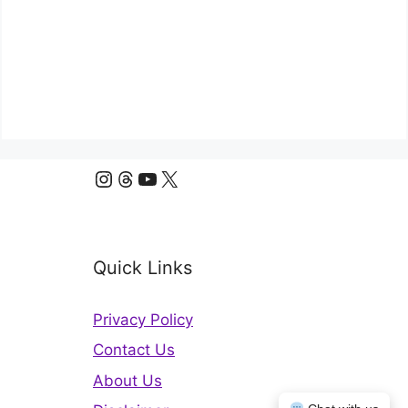
Instagram
Threads
YouTube
X
Quick Links
Privacy Policy
Contact Us
About Us