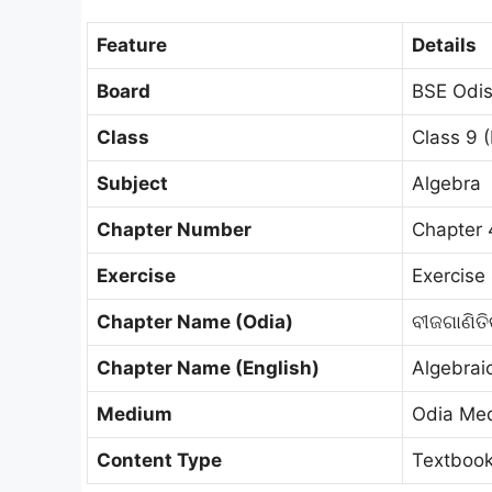
Feature
Details
Board
BSE Odis
Class
Class 9 (
Subject
Algebra
Chapter Number
Chapter 
Exercise
Exercise 
Chapter Name (Odia)
ବୀଜଗାଣିତ
Chapter Name (English)
Algebrai
Medium
Odia Me
Content Type
Textbook