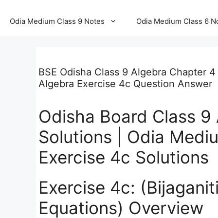
Odia Medium Class 9 Notes
Odia Medium Class 6 N
BSE Odisha Class 9 Algebra Chapter 4 
Algebra Exercise 4c Question Answer
Odisha Board Class 9 
Solutions | Odia Medi
Exercise 4c Solutions
Exercise 4c: (Bijagani
Equations) Overview