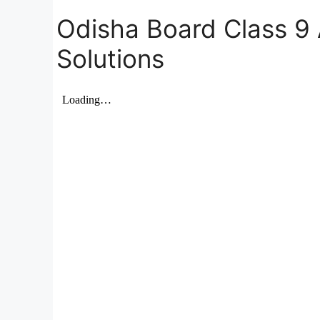
Odisha Board Class 9 
Solutions