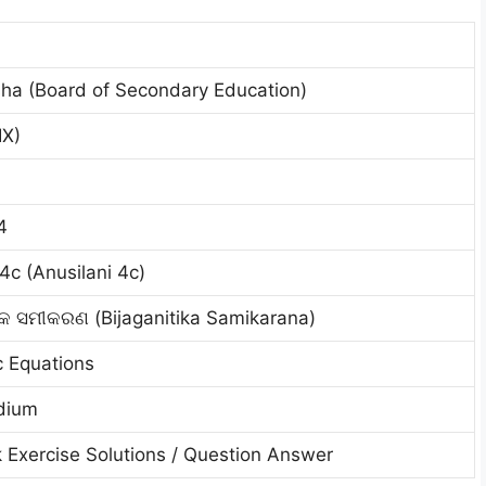
ha (Board of Secondary Education)
IX)
4
4c (Anusilani 4c)
ିକ ସମୀକରଣ (Bijaganitika Samikarana)
c Equations
dium
 Exercise Solutions / Question Answer