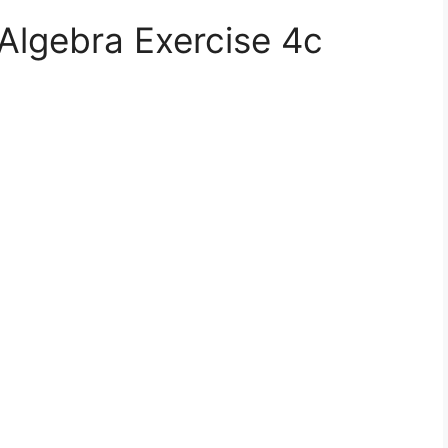
Algebra Exercise 4c