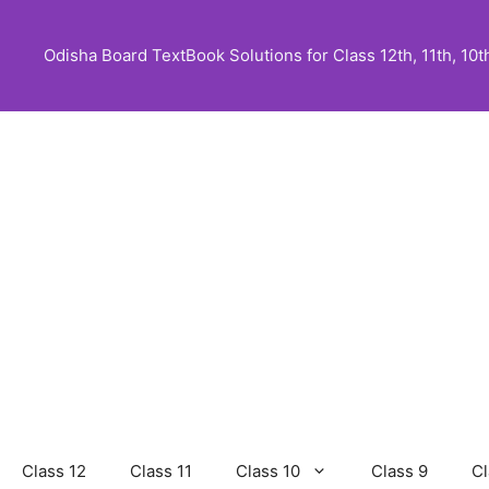
Skip
to
Odisha Board TextBook Solutions for Class 12th, 11th, 10th,
content
Class 12
Class 11
Class 10
Class 9
Cl