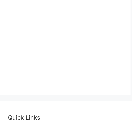
Quick Links