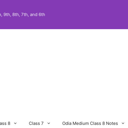
 9th, 8th, 7th, and 6th
ass 8
Class 7
Odia Medium Class 8 Notes