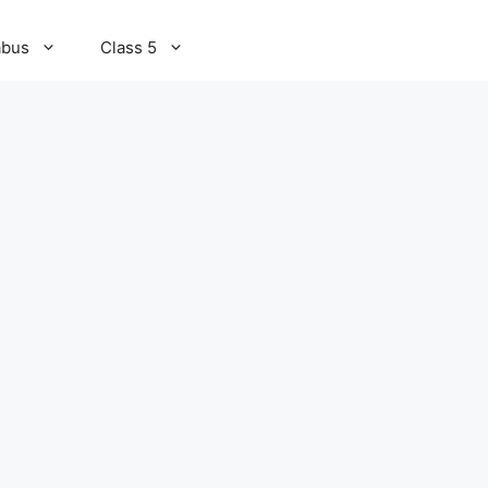
abus
Class 5