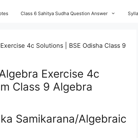
otes
Class 6 Sahitya Sudha Question Answer
Syll
Exercise 4c Solutions | BSE Odisha Class 9
Algebra Exercise 4c
um Class 9 Algebra
tika Samikarana/Algebraic