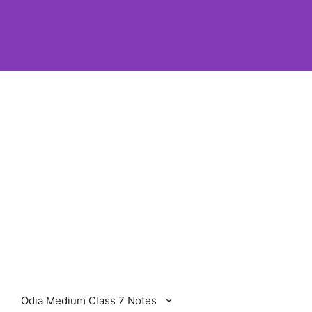
Odia Medium Class 7 Notes