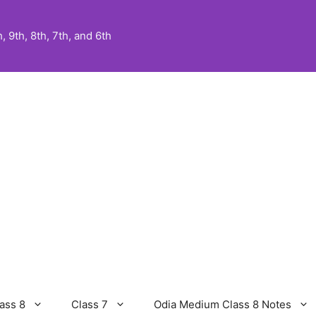
 9th, 8th, 7th, and 6th
ass 8
Class 7
Odia Medium Class 8 Notes