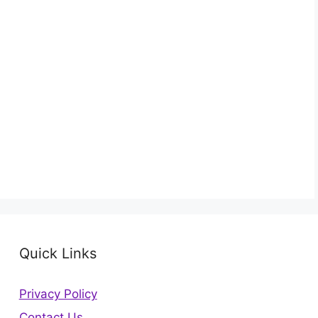
Quick Links
Privacy Policy
Contact Us