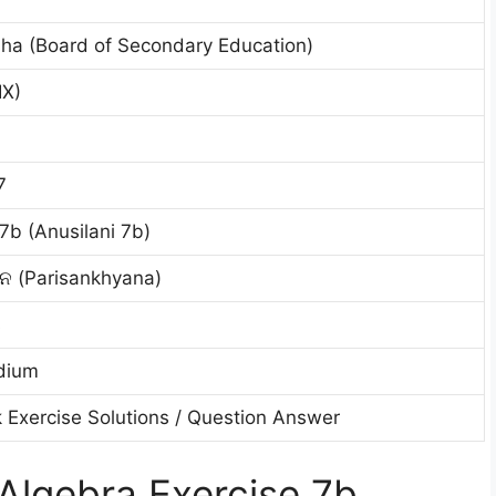
ha (Board of Secondary Education)
IX)
7
7b (Anusilani 7b)
ାନ (Parisankhyana)
s
dium
 Exercise Solutions / Question Answer
Algebra Exercise 7b