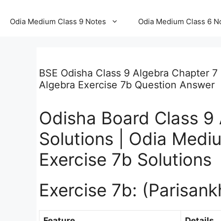
Odia Medium Class 9 Notes
Odia Medium Class 6 N
BSE Odisha Class 9 Algebra Chapter 7 
Algebra Exercise 7b Question Answer
Odisha Board Class 9 
Solutions | Odia Medi
Exercise 7b Solutions
Exercise 7b: (Parisan
Feature
Details