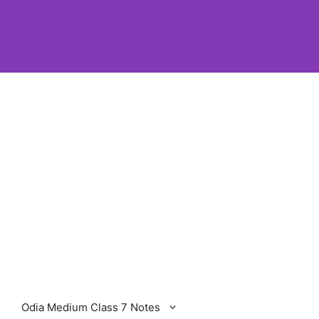
Odia Medium Class 7 Notes