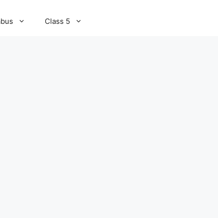
abus
Class 5