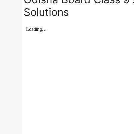
Solutions