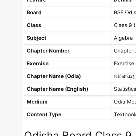
Board
BSE Odis
Class
Class 9 (
Subject
Algebra
Chapter Number
Chapter 
Exercise
Exercise 
Chapter Name (Odia)
ପରିସଂଖ୍ୟ
Chapter Name (English)
Statistic
Medium
Odia Me
Content Type
Textbook
Odisha Board Class 9 