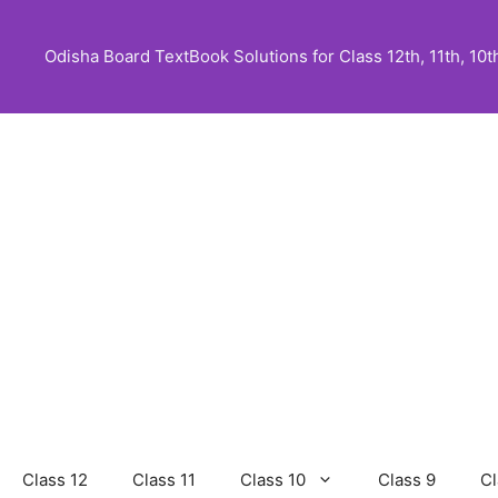
Skip
to
Odisha Board TextBook Solutions for Class 12th, 11th, 10th,
content
Class 12
Class 11
Class 10
Class 9
Cl