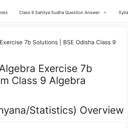
otes
Class 6 Sahitya Sudha Question Answer
Syll
Exercise 7b Solutions | BSE Odisha Class 9
Algebra Exercise 7b
um Class 9 Algebra
khyana/
Statistics
) Overview