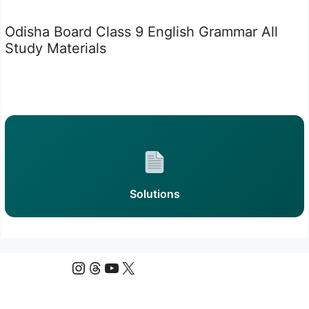
Odisha Board Class 9 English Grammar All
Study Materials
Solutions
Instagram
Threads
YouTube
X