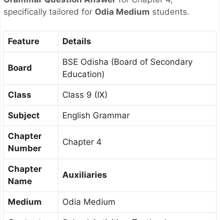
specifically tailored for
Odia Medium
students.
Feature
Details
BSE Odisha (Board of Secondary
Board
Education)
Class
Class 9 (IX)
Subject
English Grammar
Chapter
Chapter 4
Number
Chapter
Auxiliaries
Name
Medium
Odia Medium