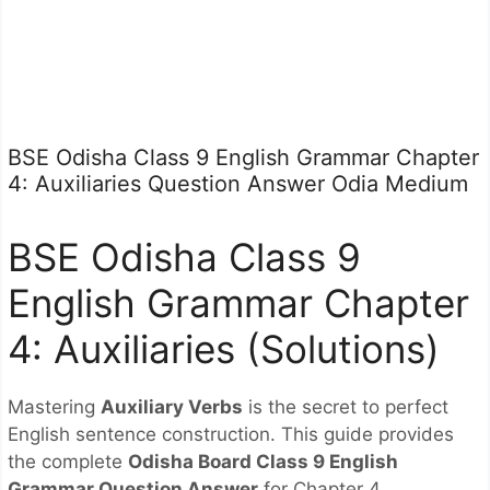
BSE Odisha Class 9 English Grammar Chapter
4: Auxiliaries Question Answer Odia Medium
BSE Odisha Class 9
English Grammar Chapter
4: Auxiliaries (Solutions)
Mastering
Auxiliary Verbs
is the secret to perfect
English sentence construction. This guide provides
the complete
Odisha Board Class 9 English
Grammar Question Answer
for Chapter 4,