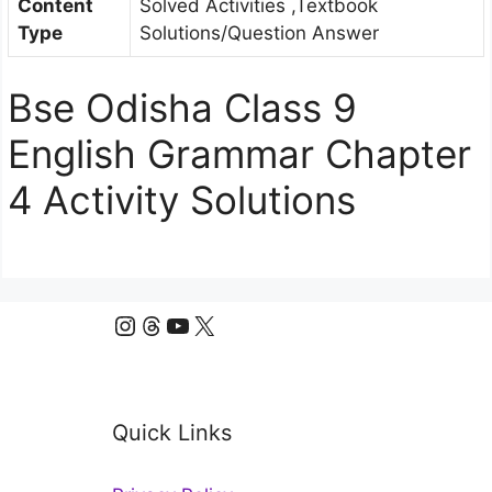
Content
Solved Activities ,Textbook
Type
Solutions/Question Answer
Bse Odisha Class 9
English Grammar Chapter
4 Activity Solutions
Instagram
Threads
YouTube
X
Quick Links