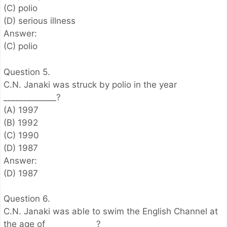
(C) polio
(D) serious illness
Answer:
(C) polio
Question 5.
C.N. Janaki was struck by polio in the year
_____________?
(A) 1997
(B) 1992
(C) 1990
(D) 1987
Answer:
(D) 1987
Question 6.
C.N. Janaki was able to swim the English Channel at
the age of ____________?