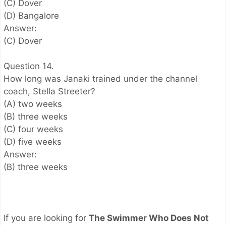
(C) Dover
(D) Bangalore
Answer:
(C) Dover
Question 14.
How long was Janaki trained under the channel
coach, Stella Streeter?
(A) two weeks
(B) three weeks
(C) four weeks
(D) five weeks
Answer:
(B) three weeks
If you are looking for
The Swimmer Who Does Not