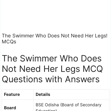
The Swimmer Who Does Not Need Her Legs!
MCQs
The Swimmer Who Does
Not Need Her Legs MCQ
Questions with Answers
Feature
Details
BSE Odisha (Board of Secondary
Board