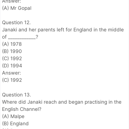
Answer:
(A) Mr Gopal
Question 12.
Janaki and her parents left for England in the middle
of ____________?
(A) 1978
(B) 1990
(C) 1992
(D) 1994
Answer:
(C) 1992
Question 13.
Where did Janaki reach and began practising in the
English Channel?
(A) Malpe
(B) England