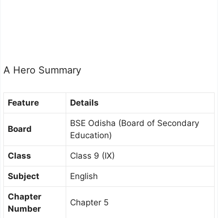
A Hero Summary
Feature
Details
BSE Odisha (Board of Secondary
Board
Education)
Class
Class 9 (IX)
Subject
English
Chapter
Chapter 5
Number