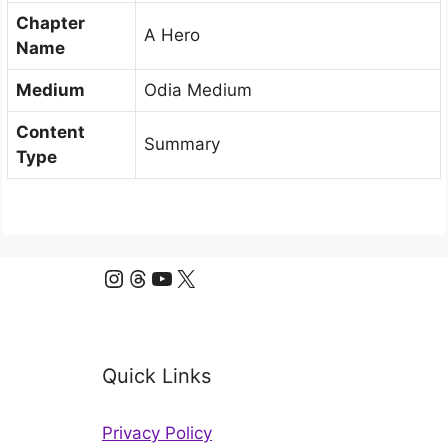
Chapter
A Hero
Name
Medium
Odia Medium
Content
Summary
Type
Instagram
Threads
YouTube
X
Quick Links
Privacy Policy