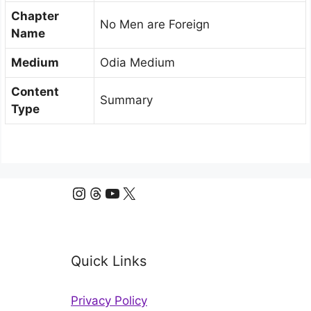
Chapter
No Men are Foreign
Name
Medium
Odia Medium
Content
Summary
Type
Instagram
Threads
YouTube
X
Quick Links
Privacy Policy