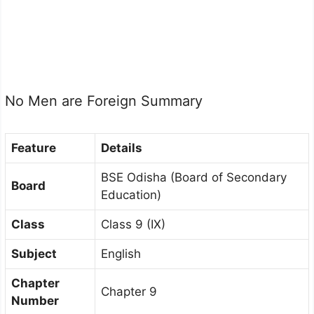
No Men are Foreign Summary
Feature
Details
BSE Odisha (Board of Secondary
Board
Education)
Class
Class 9 (IX)
Subject
English
Chapter
Chapter 9
Number