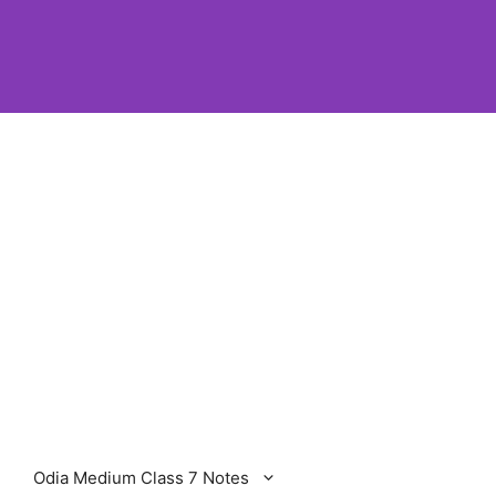
Odia Medium Class 7 Notes