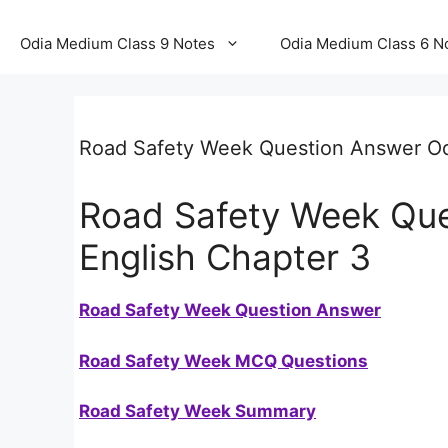
Odia Medium Class 9 Notes
Odia Medium Class 6 N
Road Safety Week Question Answer O
Road Safety Week Que
English Chapter 3
Road Safety Week Question Answer
Road Safety Week MCQ Questions
Road Safety Week Summary