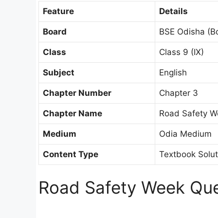
Feature
Details
Board
BSE Odisha (B
Class
Class 9 (IX)
Subject
English
Chapter Number
Chapter 3
Chapter Name
Road Safety W
Medium
Odia Medium
Content Type
Textbook Solu
Road Safety Week Que