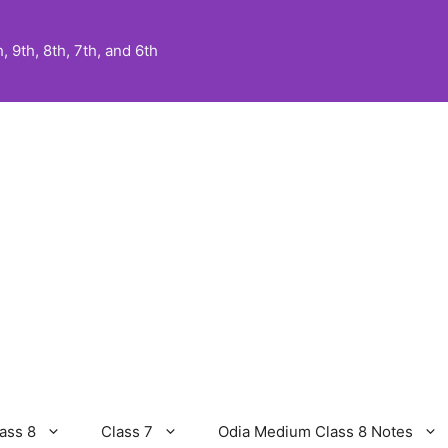
 9th, 8th, 7th, and 6th
ass 8
Class 7
Odia Medium Class 8 Notes