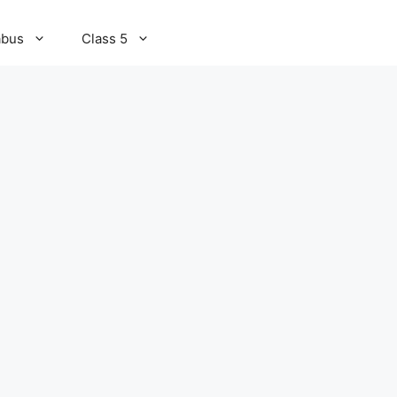
abus
Class 5