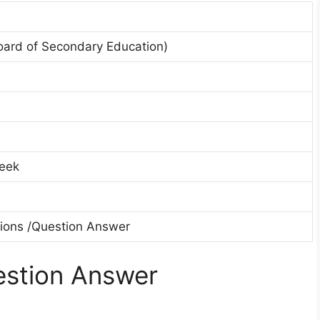
oard of Secondary Education)
eek
tions /Question Answer
stion Answer