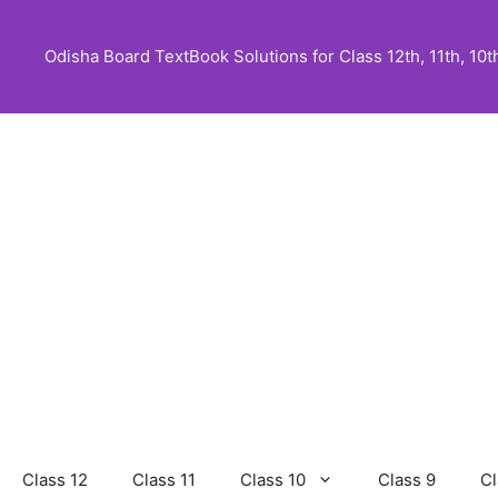
Skip
to
Odisha Board TextBook Solutions for Class 12th, 11th, 10th,
content
Class 12
Class 11
Class 10
Class 9
Cl