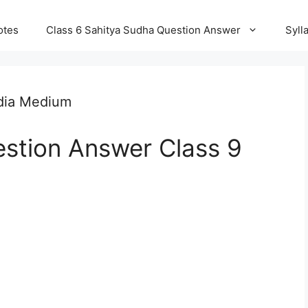
otes
Class 6 Sahitya Sudha Question Answer
Syll
dia Medium
stion Answer Class 9