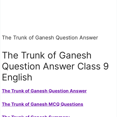
The Trunk of Ganesh Question Answer
The Trunk of Ganesh
Question Answer Class 9
English
The Trunk of Ganesh Question Answer
The Trunk of Ganesh MCQ Questions