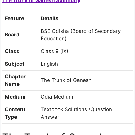
The Trunk of Ganesh Summary
Feature
Details
BSE Odisha (Board of Secondary
Board
Education)
Class
Class 9 (IX)
Subject
English
Chapter
The Trunk of Ganesh
Name
Medium
Odia Medium
Content
Textbook Solutions /Question
Type
Answer