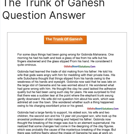
The Trunk of Ganesh
Question Answer