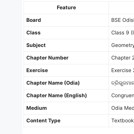
Feature
Board
BSE Odis
Class
Class 9 (
Subject
Geometry 
Chapter Number
Chapter 
Exercise
Exercise 
Chapter Name (Odia)
ତ୍ରିଭୁଜମା
Chapter Name (English)
Congruen
Medium
Odia Me
Content Type
Textbook 