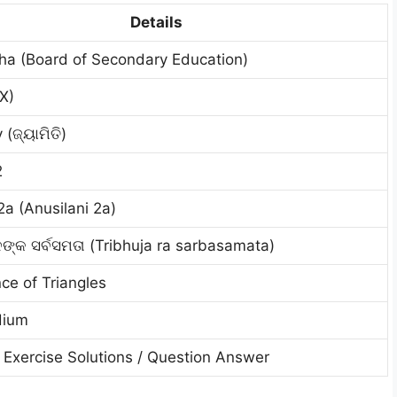
Details
ha (Board of Secondary Education)
IX)
(ଜ୍ୟାମିତି)
2
2a (Anusilani 2a)
ନଙ୍କ ସର୍ବସମତା (Tribhuja ra sarbasamata)
ce of Triangles
dium
Exercise Solutions / Question Answer