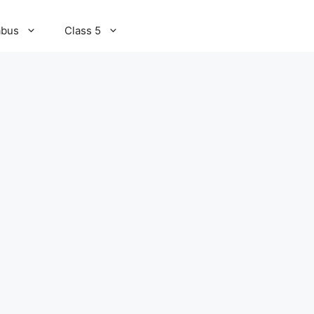
abus
Class 5