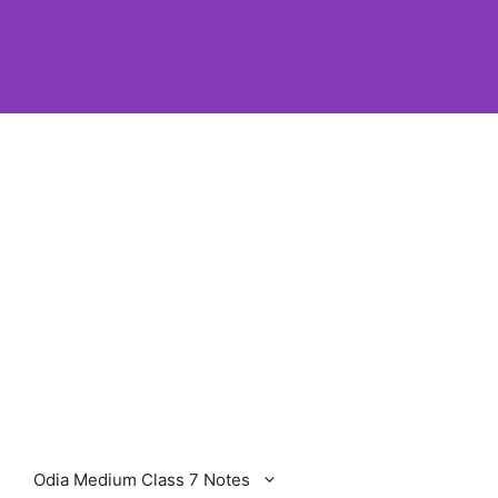
Odia Medium Class 7 Notes