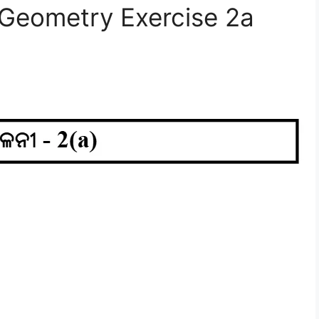
 Geometry Exercise 2a