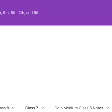
 9th, 8th, 7th, and 6th
ass 8
Class 7
Odia Medium Class 8 Notes