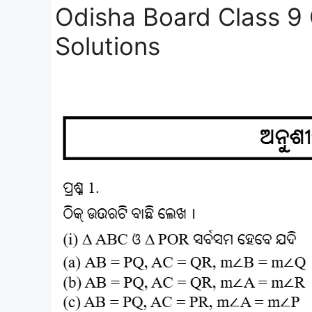
Odisha Board Class 9
Solutions