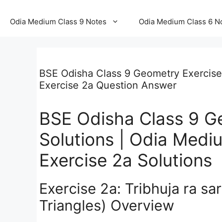
Odia Medium Class 9 Notes
Odia Medium Class 6 N
BSE Odisha Class 9 Geometry Exercise
Exercise 2a Question Answer
BSE Odisha Class 9 G
Solutions | Odia Med
Exercise 2a Solutions
Exercise 2a: Tribhuja ra s
Triangles) Overview