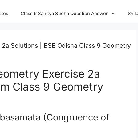
otes
Class 6 Sahitya Sudha Question Answer
Syll
 2a Solutions | BSE Odisha Class 9 Geometry
eometry Exercise 2a
ium Class 9 Geometry
arbasamata (Congruence of