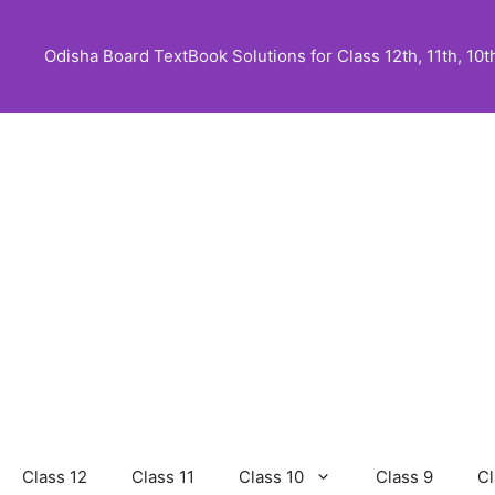
Skip
to
Odisha Board TextBook Solutions for Class 12th, 11th, 10th,
content
Class 12
Class 11
Class 10
Class 9
Cl