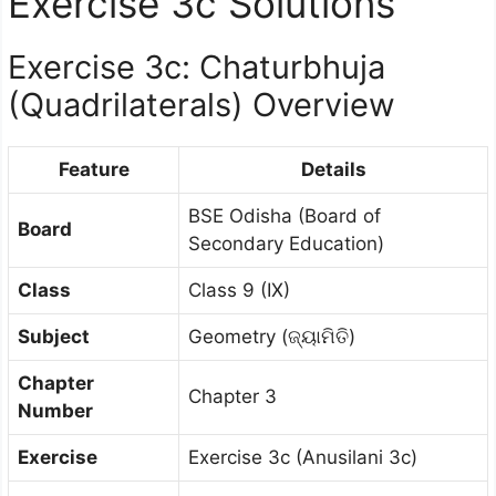
Exercise 3c Solutions
Exercise 3c: Chaturbhuja
(Quadrilaterals) Overview
Feature
Details
BSE Odisha (Board of
Board
Secondary Education)
Class
Class 9 (IX)
Subject
Geometry (ଜ୍ୟାମିତି)
Chapter
Chapter 3
Number
Exercise
Exercise 3c (Anusilani 3c)