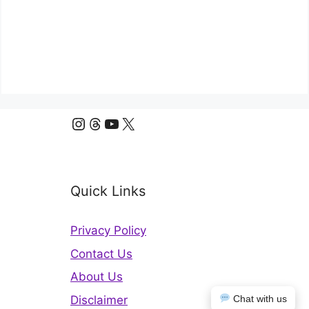
Instagram
Threads
YouTube
X
Quick Links
Privacy Policy
Contact Us
About Us
Disclaimer
Chat with us