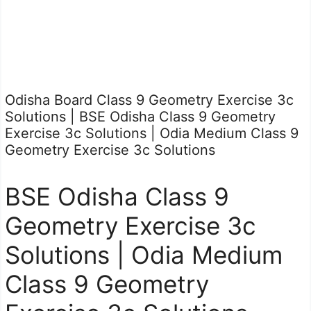
Odisha Board Class 9 Geometry Exercise 3c
Solutions | BSE Odisha Class 9 Geometry
Exercise 3c Solutions | Odia Medium Class 9
Geometry Exercise 3c Solutions
BSE Odisha Class 9
Geometry Exercise 3c
Solutions | Odia Medium
Class 9 Geometry