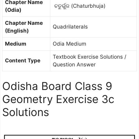
Chapter Name
ଚତୁର୍ଭୁଜ (Chaturbhuja)
(Odia)
Chapter Name
Quadrilaterals
(English)
Medium
Odia Medium
Textbook Exercise Solutions /
Content Type
Question Answer
Odisha Board Class 9
Geometry Exercise 3c
Solutions