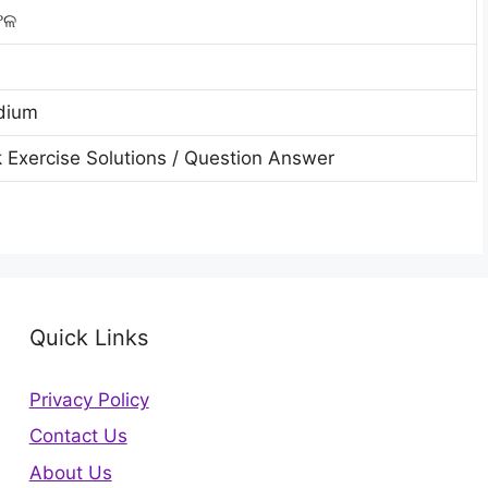
ଫଳ
dium
 Exercise Solutions / Question Answer
Quick Links
Privacy Policy
Contact Us
About Us