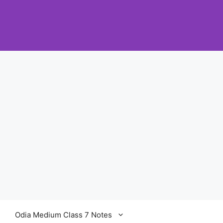
Odia Medium Class 7 Notes