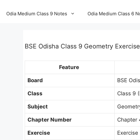
Odia Medium Class 9 Notes
Odia Medium Class 6 N
BSE Odisha Class 9 Geometry Exercise
Feature
Board
BSE Odis
Class
Class 9 (
Subject
Geometry 
Chapter Number
Chapter 
Exercise
Exercise