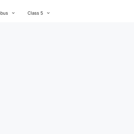
abus
Class 5