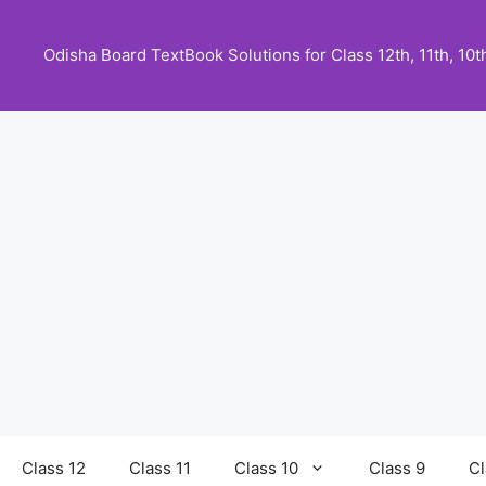
Skip
to
Odisha Board TextBook Solutions for Class 12th, 11th, 10th,
content
Class 12
Class 11
Class 10
Class 9
Cl