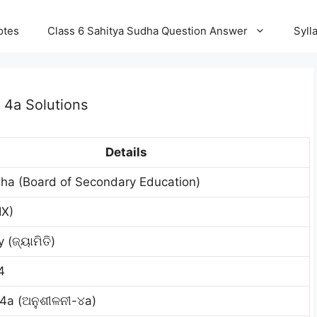
otes
Class 6 Sahitya Sudha Question Answer
Syll
 4a Solutions
Details
ha (Board of Secondary Education)
IX)
(ଜ୍ୟାମିତି)
4
 4a (ଅନୁଶୀଳନୀ-୪a)