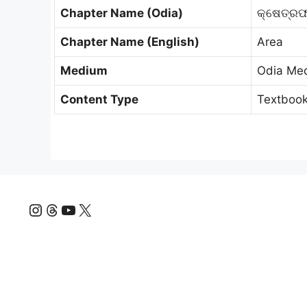
Chapter Name (Odia)
କ୍ଷେତ୍ର
Chapter Name (English)
Area
Medium
Odia Me
Content Type
Textbook
Instagram
Threads
YouTube
X