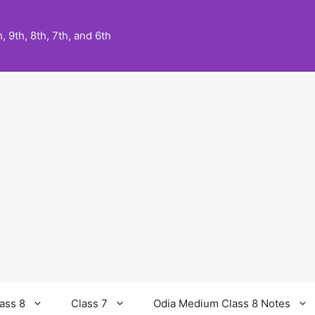
 9th, 8th, 7th, and 6th
ass 8
Class 7
Odia Medium Class 8 Notes