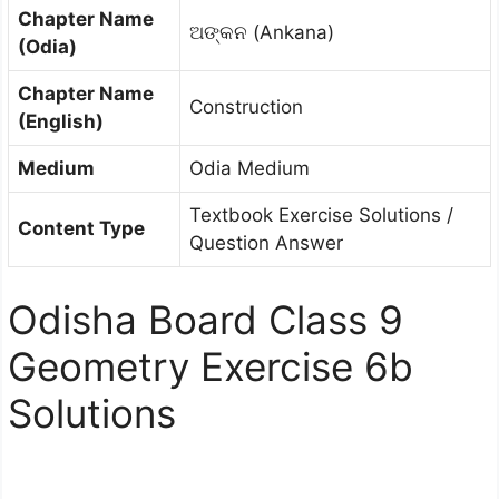
Chapter Name
ଅଙ୍କନ (Ankana)
(Odia)
Chapter Name
Construction
(English)
Medium
Odia Medium
Textbook Exercise Solutions /
Content Type
Question Answer
Odisha Board Class 9
Geometry Exercise 6b
Solutions