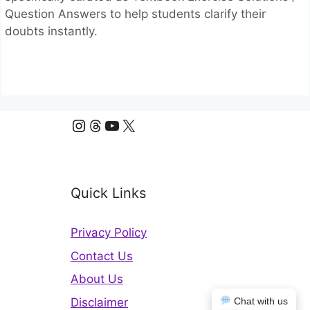
Question Answers to help students clarify their
doubts instantly.
Instagram
Threads
YouTube
X
Quick Links
Privacy Policy
Contact Us
About Us
Disclaimer
Chat with us