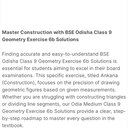
Master Construction with BSE Odisha Class 9
Geometry Exercise 6b Solutions
Finding accurate and easy-to-understand BSE
Odisha Class 9 Geometry Exercise 6b Solutions is
essential for students aiming to excel in their board
examinations. This specific exercise, titled Ankana
(Construction), focuses on the precision of drawing
geometric figures based on given measurements.
Whether you are struggling with constructing triangles
or dividing line segments, our Odia Medium Class 9
Geometry Exercise 6b Solutions provide a clear, step-
by-step roadmap to master every question in the
textbook.