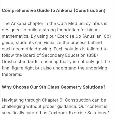
Comprehensive Guide to Ankana (Construction)
The Ankana chapter in the Odia Medium syllabus is
designed to build a strong foundation for higher
mathematics. By using our Exercise 6b (Anusilani 6b)
guide, students can visualize the process behind
each geometric drawing. Each solution is tailored to
follow the Board of Secondary Education (BSE)
Odisha standards, ensuring that you not only get the
final figure right but also understand the underlying
theorems.
Why Choose Our 9th Class Geometry Solutions?
Navigating through Chapter 6: Construction can be
challenging without proper guidance. Our content is
specifically curated as Textbook Exercise Solutions /