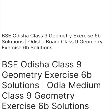
BSE Odisha Class 9 Geometry Exercise 6b
Solutions | Odisha Board Class 9 Geometry
Exercise 6b Solutions
BSE Odisha Class 9
Geometry Exercise 6b
Solutions | Odia Medium
Class 9 Geometry
Exercise 6b Solutions