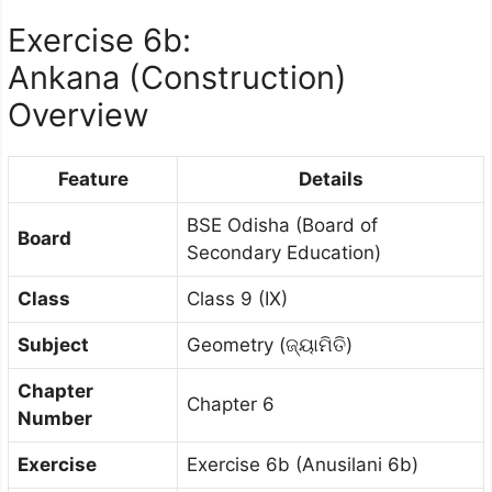
Exercise 6b:
Ankana (Construction)
Overview
Feature
Details
BSE Odisha (Board of
Board
Secondary Education)
Class
Class 9 (IX)
Subject
Geometry (ଜ୍ୟାମିତି)
Chapter
Chapter 6
Number
Exercise
Exercise 6b (Anusilani 6b)