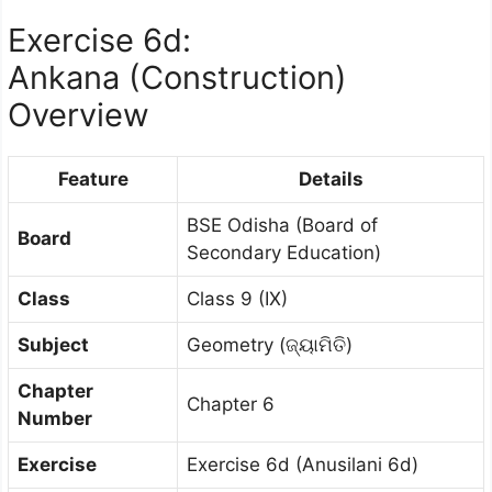
Exercise 6d:
Ankana (Construction)
Overview
Feature
Details
BSE Odisha (Board of
Board
Secondary Education)
Class
Class 9 (IX)
Subject
Geometry (ଜ୍ୟାମିତି)
Chapter
Chapter 6
Number
Exercise
Exercise 6d (Anusilani 6d)