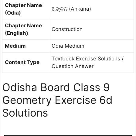
Chapter Name
ଅଙ୍କନ (Ankana)
(Odia)
Chapter Name
Construction
(English)
Medium
Odia Medium
Textbook Exercise Solutions /
Content Type
Question Answer
Odisha Board Class 9
Geometry Exercise 6d
Solutions