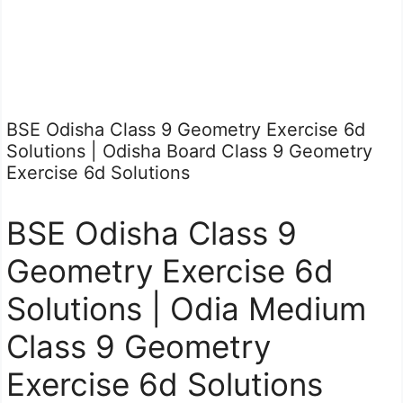
BSE Odisha Class 9 Geometry Exercise 6d
Solutions | Odisha Board Class 9 Geometry
Exercise 6d Solutions
BSE Odisha Class 9
Geometry Exercise 6d
Solutions | Odia Medium
Class 9 Geometry
Exercise 6d Solutions