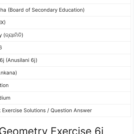
ha (Board of Secondary Education)
IX)
(ଜ୍ୟାମିତି)
6
6j (Anusilani 6j)
Ankana)
tion
dium
 Exercise Solutions / Question Answer
Geometry Exercise 6j