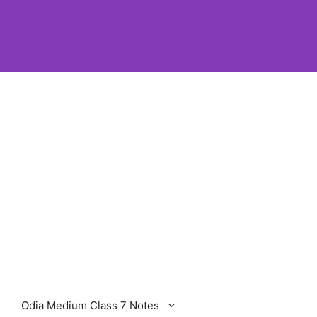
Odia Medium Class 7 Notes