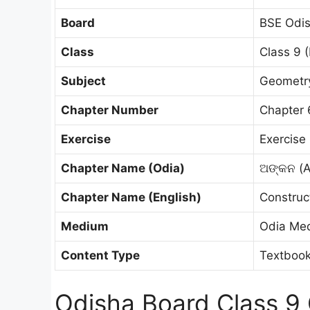
Board
BSE Odis
Class
Class 9 (
Subject
Geometry 
Chapter Number
Chapter 
Exercise
Exercise 
Chapter Name (Odia)
ଅଙ୍କନ (
Chapter Name (English)
Construc
Medium
Odia Me
Content Type
Textbook
Odisha Board Class 9 