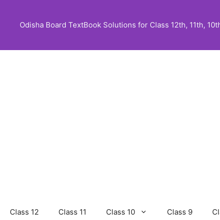
Skip
to
Odisha Board TextBook Solutions for Class 12th, 11th, 10th,
content
Class 12
Class 11
Class 10
Class 9
Cl