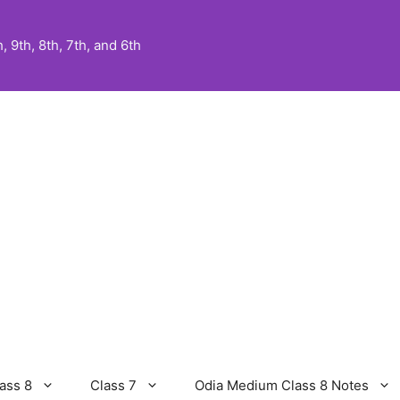
 9th, 8th, 7th, and 6th
ass 8
Class 7
Odia Medium Class 8 Notes