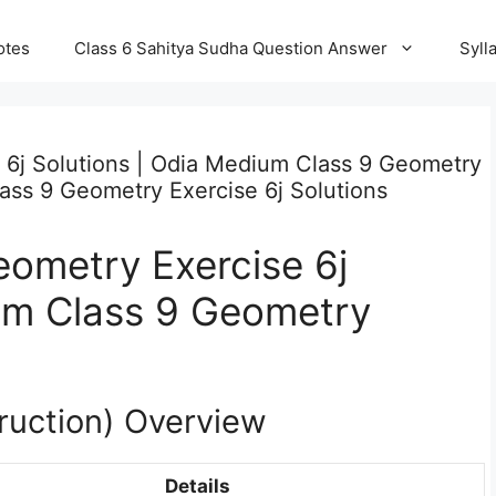
otes
Class 6 Sahitya Sudha Question Answer
Syll
 6j Solutions | Odia Medium Class 9 Geometry
lass 9 Geometry Exercise 6j Solutions
ometry Exercise 6j
ium Class 9 Geometry
ruction) Overview
Details