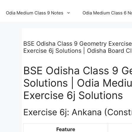
Odia Medium Class 9 Notes
Odia Medium Class 6 N
BSE Odisha Class 9 Geometry Exercise
Exercise 6j Solutions | Odisha Board C
BSE Odisha Class 9 Ge
Solutions | Odia Med
Exercise 6j Solutions
Exercise 6j: Ankana (Const
Feature