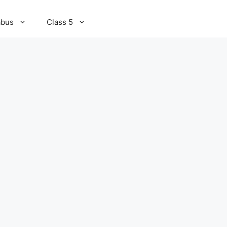
abus
Class 5