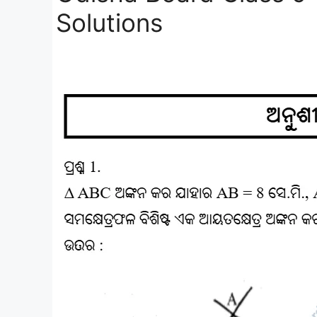
Solutions