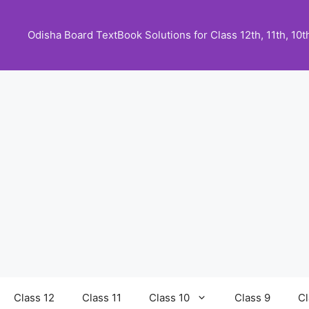
Skip
to
Odisha Board TextBook Solutions for Class 12th, 11th, 10th,
content
Class 12
Class 11
Class 10
Class 9
Cl