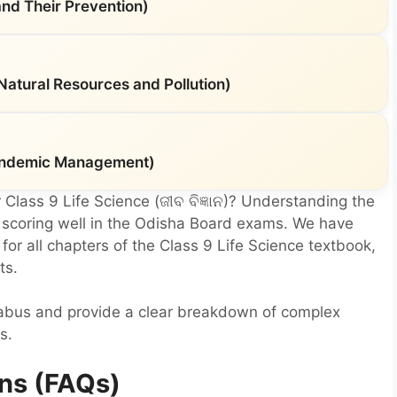
nd Their Prevention)
(Natural Resources and Pollution)
 Pandemic Management)
 Class 9 Life Science (ଜୀବ ବିଜ୍ଞାନ)? Understanding the
r scoring well in the Odisha Board exams. We have
or all chapters of the Class 9 Life Science textbook,
ts.
labus and provide a clear breakdown of complex
s.
ns (FAQs)