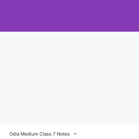
Odia Medium Class 7 Notes