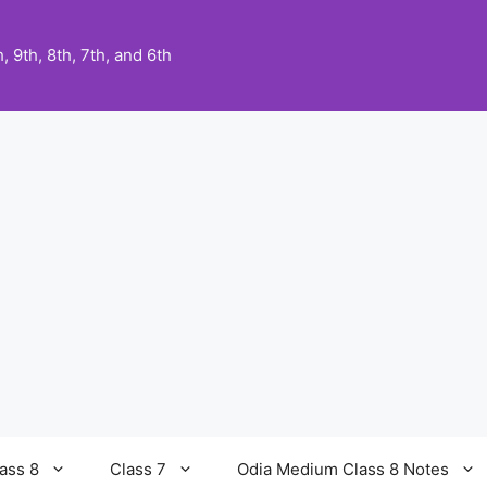
 9th, 8th, 7th, and 6th
ass 8
Class 7
Odia Medium Class 8 Notes