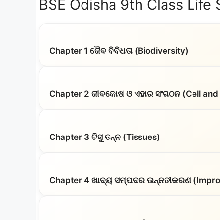
BSE Odisha 9th Class Life
Chapter 1 ଜୈବ ବିବିଧତା (Biodiversity)
Chapter 2 ଜୀବକୋଷ ଓ ଏହାର ସଂଗଠନ (Cell and I
Chapter 3 ଟିସୁ ତନ୍ନ (Tissues)
Chapter 4 ଖାଦ୍ୟ ସମ୍ପଦର ଉନ୍ନତୀକରଣ (Impro