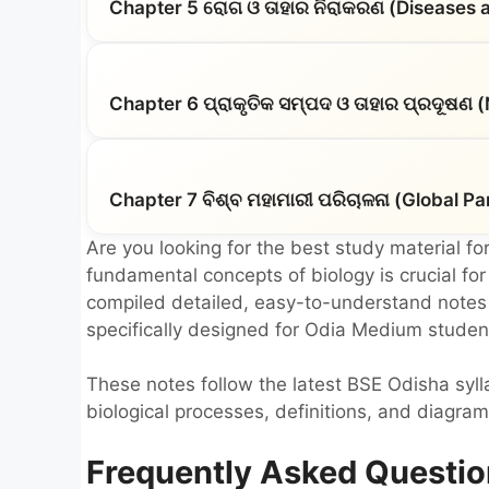
Chapter 5 ରୋଗ ଓ ତାହାର ନିରାକରଣ (Diseases a
Chapter 6 ପ୍ରାକୃତିକ ସମ୍ପଦ ଓ ତାହାର ପ୍ରଦୂଷଣ 
Chapter 7 ବିଶ୍ବ ମହାମାରୀ ପରିଚାଳନା (Global
Are you looking for the best study material for
fundamental concepts of biology is crucial fo
compiled detailed, easy-to-understand notes f
specifically designed for Odia Medium studen
These notes follow the latest BSE Odisha syl
biological processes, definitions, and diagram
Frequently Asked Questio