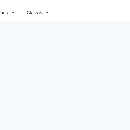
abus
Class 5