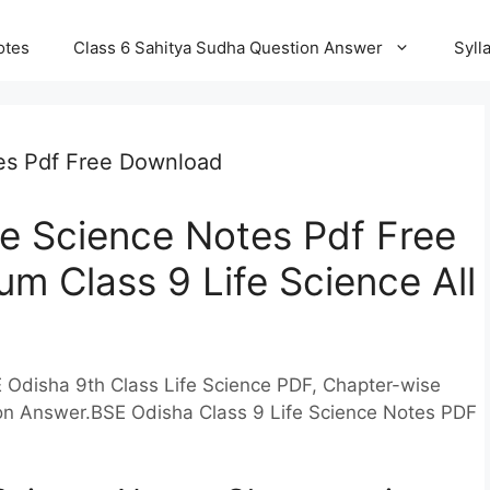
otes
Class 6 Sahitya Sudha Question Answer
Syll
tes Pdf Free Download
fe Science Notes Pdf Free
m Class 9 Life Science All
 Odisha 9th Class Life Science PDF, Chapter-wise
ion Answer.BSE Odisha Class 9 Life Science Notes PDF