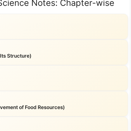
 Science Notes: Chapter-wise
ts Structure)
vement of Food Resources)