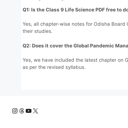
Q1: Is the Class 9 Life Science PDF free to 
Yes, all chapter-wise notes for Odisha Board C
their studies.
Q2: Does it cover the Global Pandemic Ma
Yes, we have included the latest chapter on
as per the revised syllabus.
Instagram
Threads
YouTube
X