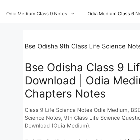
Odia Medium Class 9 Notes
Odia Medium Class 6 N
Bse Odisha 9th Class Life Science No
Bse Odisha Class 9 Li
Download | Odia Mediu
Chapters Notes
Class 9 Life Science Notes Odia Medium, BSE
Science Notes, 9th Class Life Science Quest
Download (Odia Medium).