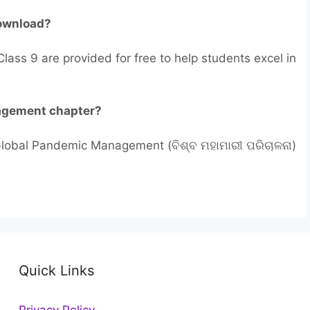
download?
lass 9 are provided for free to help students excel in
nagement chapter?
 Global Pandemic Management (ବିଶ୍ବ ମହାମାରୀ ପରିଚାଳନା)
Quick Links
Privacy Policy