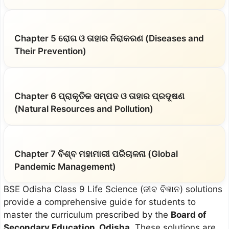
Chapter 5 ରୋଗ ଓ ତାହାର ନିରାକରଣ (Diseases and
Their Prevention)
Chapter 6 ପ୍ରାକୃତିକ ସମ୍ପଦ ଓ ତାହାର ପ୍ରଦୂଷଣ
(Natural Resources and Pollution)
Chapter 7 ବିଶ୍ବ ମହାମାରୀ ପରିଚାଳନା (Global
Pandemic Management)
BSE Odisha Class 9 Life Science (ଜୀବ ବିଜ୍ଞାନ) solutions
provide a comprehensive guide for students to
master the curriculum prescribed by the
Board of
Secondary Education, Odisha
. These solutions are