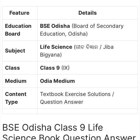
Feature
Details
Education
BSE Odisha
(Board of Secondary
Board
Education, Odisha)
Life Science
(ଜୀବ ବିଜ୍ଞାନ / Jiba
Subject
Bigyana)
Class
Class 9
(IX)
Medium
Odia Medium
Content
Textbook Exercise Solutions /
Type
Question Answer
BSE Odisha Class 9 Life
Science Book Question Answer