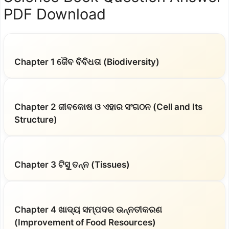
PDF Download
Chapter 1 ଜୈବ ବିବିଧତା (Biodiversity)
Chapter 2 ଜୀବକୋଷ ଓ ଏହାର ସଂଗଠନ (Cell and Its
Structure)
Chapter 3 ଟିସୁ ତନ୍ନ (Tissues)
Chapter 4 ଖାଦ୍ୟ ସମ୍ପଦର ଉନ୍ନତୀକରଣ
(Improvement of Food Resources)