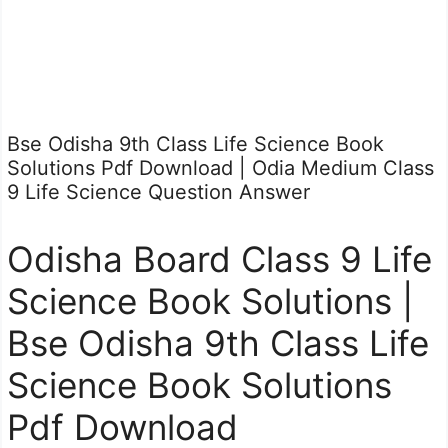
Bse Odisha 9th Class Life Science Book
Solutions Pdf Download | Odia Medium Class
9 Life Science Question Answer
Odisha Board Class 9 Life
Science Book Solutions |
Bse Odisha 9th Class Life
Science Book Solutions
Pdf Download