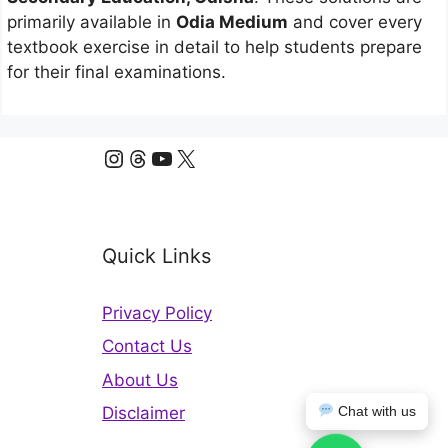
primarily available in
Odia Medium
and cover every
textbook exercise in detail to help students prepare
for their final examinations.
Instagram
Threads
YouTube
X
Quick Links
Privacy Policy
Contact Us
About Us
Disclaimer
Chat with us