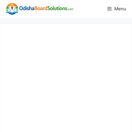
Skip
Menu
to
content