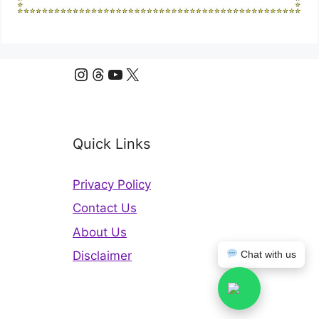
Instagram
Threads
YouTube
X
Quick Links
Privacy Policy
Contact Us
About Us
Chat with us
Disclaimer