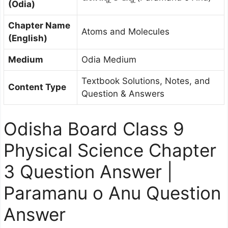
(Odia)
Chapter Name
Atoms and Molecules
(English)
Medium
Odia Medium
Textbook Solutions, Notes, and
Content Type
Question & Answers
Odisha Board Class 9
Physical Science Chapter
3 Question Answer |
Paramanu o Anu Question
Answer