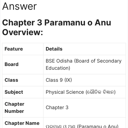
Answer
Chapter 3
Paramanu o Anu
Overview:
Feature
Details
BSE Odisha (Board of Secondary
Board
Education)
Class
Class 9 (IX)
Subject
Physical Science (ଭୌତିକ ବିଜ୍ଞାନ)
Chapter
Chapter 3
Number
Chapter Name
ପରମାଣୁ ଓ ଅଣୁ (Paramanu o Anu)