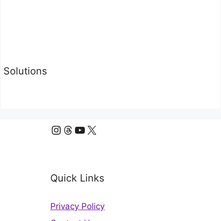
Solutions
Instagram
Threads
YouTube
X
Quick Links
Privacy Policy