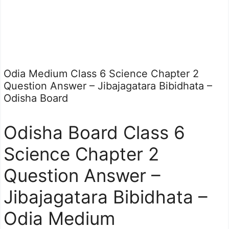
Odia Medium Class 6 Science Chapter 2
Question Answer – Jibajagatara Bibidhata –
Odisha Board
Odisha Board Class 6
Science Chapter 2
Question Answer –
Jibajagatara Bibidhata –
Odia Medium