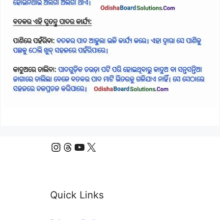
Instagram
Threads
YouTube
X
Quick Links