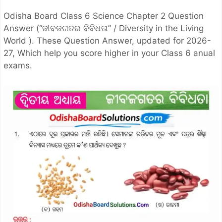
Odisha Board Class 6 Science Chapter 2 Question
Answer (“ଜୀବଜଗତର ବିବିଧତା” / Diversity in the Living
World ). These Question Answer, updated for 2026-
27, Which help you score higher in your Class 6 anual
exams.