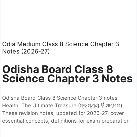
Odia Medium Class 8 Science Chapter 3
Notes (2026-27)
Odisha Board Class 8
Science Chapter 3 Notes
Odisha Board Class 8 Science Chapter 3 notes
Health: The Ultimate Treasure (ସ୍ଵାସ୍ଥ୍ୟ ହିଁ ସମ୍ପଦ).
These revision notes, updated for 2026-27, cover
essential concepts, definitions for exam preparation