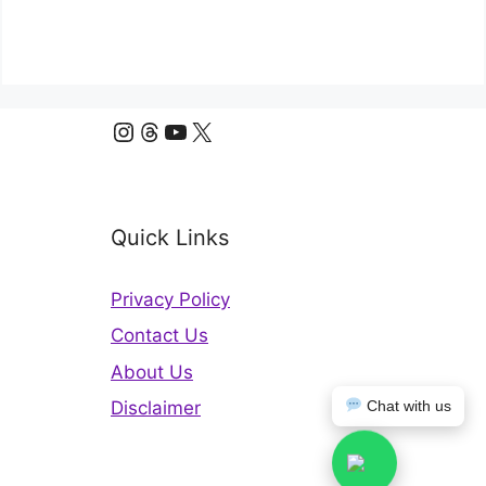
Instagram
Threads
YouTube
X
Quick Links
Privacy Policy
Contact Us
About Us
Chat with us
Disclaimer