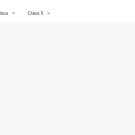
abus
Class 5