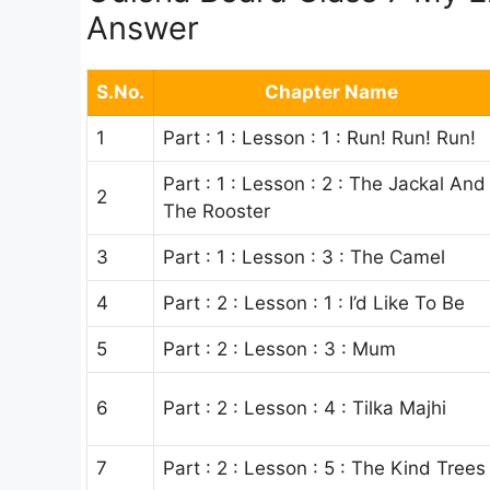
Answer
S.No.
Chapter Name
1
Part : 1 : Lesson : 1 : Run! Run! Run!
Part : 1 : Lesson : 2 : The Jackal And
2
The Rooster
3
Part : 1 : Lesson : 3 : The Camel
4
Part : 2 : Lesson : 1 : I’d Like To Be
5
Part : 2 : Lesson : 3 : Mum
6
Part : 2 : Lesson : 4 : Tilka Majhi
7
Part : 2 : Lesson : 5 : The Kind Trees