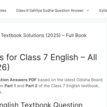
otes
Class 6 Sahitya Sudha Question Answer
Syll
 Textbook Solutions (2025) – Full Book
 for Class 7 English – All
26)
stion Answers PDF
based on the latest Odisha Board
rom
Part 1
and
Part 2
of the Class 7 English textbook,
s.
nglish Textbook Question