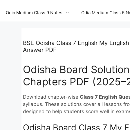
Odia Medium Class 9 Notes
Odia Medium Class 6 N
BSE Odisha Class 7 English My English
Answer PDF
Odisha Board Solutions
Chapters PDF (2025–
Download chapter-wise
Class 7 English Que
syllabus. These solutions cover all lessons f
designed to help students score well in exam
Odisha Board Class 7 My E