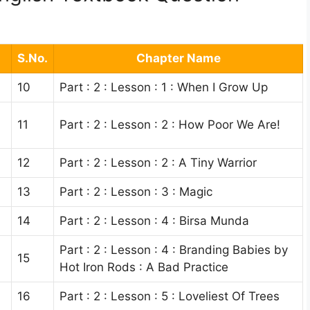
S.No.
Chapter Name
10
Part : 2 : Lesson : 1 : When I Grow Up
11
Part : 2 : Lesson : 2 : How Poor We Are!
12
Part : 2 : Lesson : 2 : A Tiny Warrior
13
Part : 2 : Lesson : 3 : Magic
14
Part : 2 : Lesson : 4 : Birsa Munda
Part : 2 : Lesson : 4 : Branding Babies by
15
Hot Iron Rods : A Bad Practice
16
Part : 2 : Lesson : 5 : Loveliest Of Trees