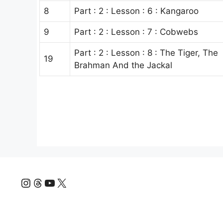
8
Part : 2 : Lesson : 6 : Kangaroo
9
Part : 2 : Lesson : 7 : Cobwebs
Part : 2 : Lesson : 8 : The Tiger, The
19
Brahman And the Jackal
Instagram
Threads
YouTube
X