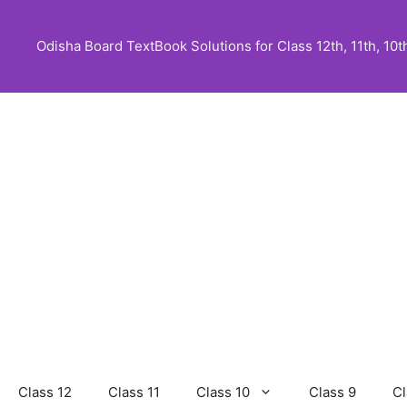
Skip
to
Odisha Board TextBook Solutions for Class 12th, 11th, 10th,
content
Class 12
Class 11
Class 10
Class 9
Cl