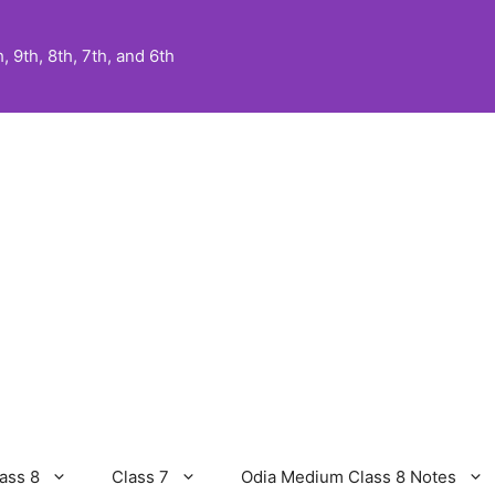
 9th, 8th, 7th, and 6th
ass 8
Class 7
Odia Medium Class 8 Notes