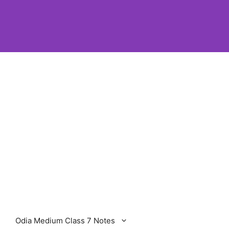
Odia Medium Class 7 Notes