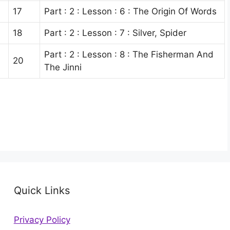
17
Part : 2 : Lesson : 6 : The Origin Of Words
18
Part : 2 : Lesson : 7 : Silver, Spider
Part : 2 : Lesson : 8 : The Fisherman And
20
The Jinni
Quick Links
Privacy Policy