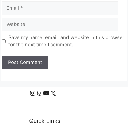
Email
Website
Save my name, email, and website in this browser
for the next time I comment.
Instagram
Threads
YouTube
X
Quick Links