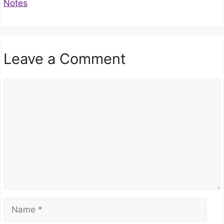
Notes
Leave a Comment
Comment
Name