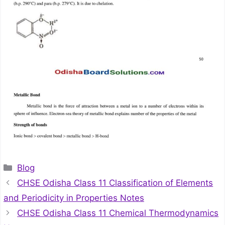
Categories
Blog
CHSE Odisha Class 11 Classification of Elements
and Periodicity in Properties Notes
CHSE Odisha Class 11 Chemical Thermodynamics