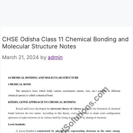
CHSE Odisha Class 11 Chemical Bonding and
Molecular Structure Notes
March 21, 2024
by
admin