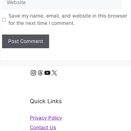
Save my name, email, and website in this browser
for the next time I comment.
Instagram
Threads
YouTube
X
Quick Links
Privacy Policy
Contact Us