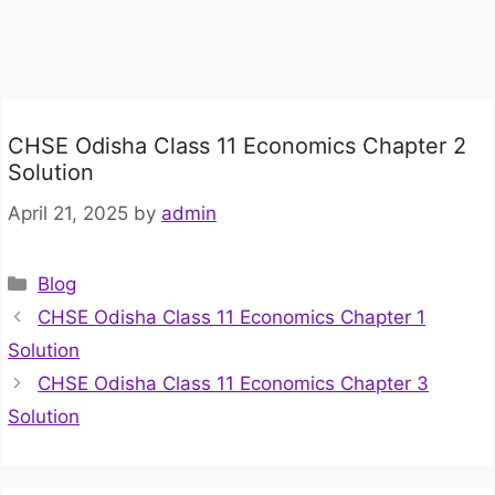
CHSE Odisha Class 11 Economics Chapter 2
Solution
April 21, 2025
by
admin
Categories
Blog
CHSE Odisha Class 11 Economics Chapter 1
Solution
CHSE Odisha Class 11 Economics Chapter 3
Solution