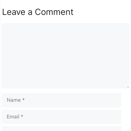
Leave a Comment
Comment
Name
Email
Website