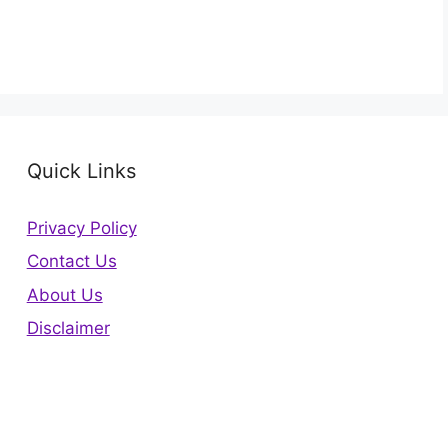
Quick Links
Privacy Policy
Contact Us
About Us
Disclaimer