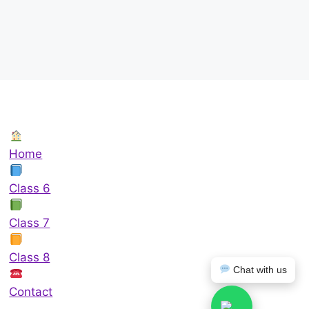
Home
Class 6
Class 7
Class 8
Chat with us
Contact