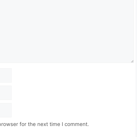
browser for the next time I comment.