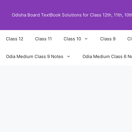
Skip
to
Odisha Board TextBook Solutions for Class 12th, 11th, 10th,
content
Class 12
Class 11
Class 10
Class 9
Cl
Odia Medium Class 9 Notes
Odia Medium Class 6 N