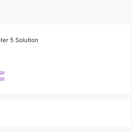
er 5 Solution
ion
ion