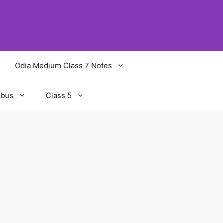
Odia Medium Class 7 Notes
abus
Class 5