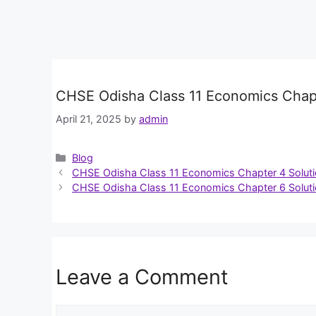
CHSE Odisha Class 11 Economics Chapt
April 21, 2025
by
admin
Categories
Blog
CHSE Odisha Class 11 Economics Chapter 4 Solut
CHSE Odisha Class 11 Economics Chapter 6 Solut
Leave a Comment
Comment