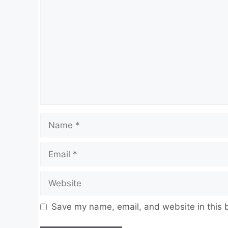
Name
Email
Website
Save my name, email, and website in this 