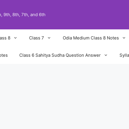
 9th, 8th, 7th, and 6th
ass 8
Class 7
Odia Medium Class 8 Notes
otes
Class 6 Sahitya Sudha Question Answer
Syll