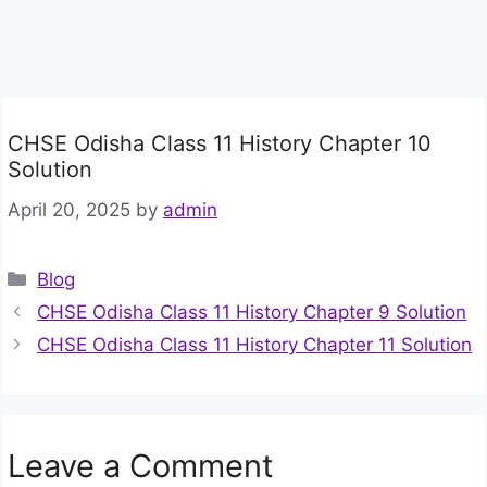
CHSE Odisha Class 11 History Chapter 10
Solution
April 20, 2025
by
admin
Categories
Blog
CHSE Odisha Class 11 History Chapter 9 Solution
CHSE Odisha Class 11 History Chapter 11 Solution
Leave a Comment