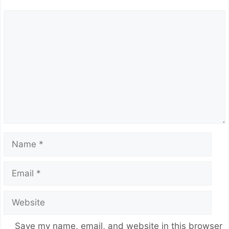
Comment
Name
Email
Website
Save my name, email, and website in this browser