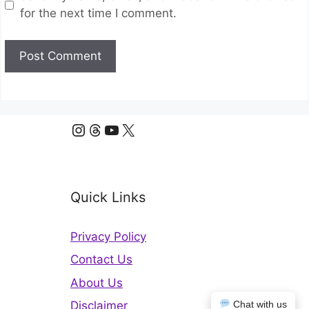
for the next time I comment.
Instagram
Threads
YouTube
X
Quick Links
Privacy Policy
Contact Us
About Us
Disclaimer
Chat with us