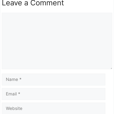
Leave a Comment
Comment
Name
Email
Website