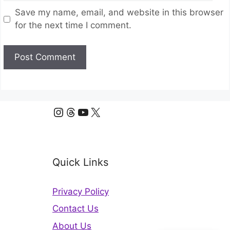
Save my name, email, and website in this browser
for the next time I comment.
Instagram
Threads
YouTube
X
Quick Links
Privacy Policy
Contact Us
About Us