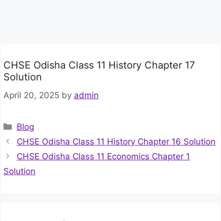
CHSE Odisha Class 11 History Chapter 17
Solution
April 20, 2025
by
admin
Categories
Blog
CHSE Odisha Class 11 History Chapter 16 Solution
CHSE Odisha Class 11 Economics Chapter 1
Solution