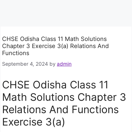
CHSE Odisha Class 11 Math Solutions
Chapter 3 Exercise 3(a) Relations And
Functions
September 4, 2024
by
admin
CHSE Odisha Class 11
Math Solutions Chapter 3
Relations And Functions
Exercise 3(a)