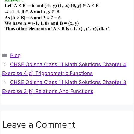
Categories
Blog
CHSE Odisha Class 11 Math Solutions Chapter 4
Exercise 4(d) Trigonometric Functions
CHSE Odisha Class 11 Math Solutions Chapter 3
Exercise 3(b) Relations And Functions
Leave a Comment