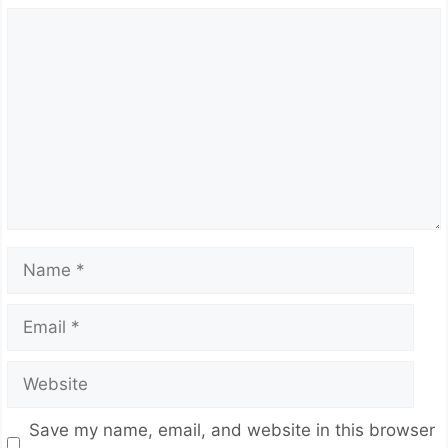
Comment
Name
Email
Website
Save my name, email, and website in this browser