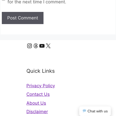
for the next time I comment.
Instagram
Threads
YouTube
X
Quick Links
Privacy Policy
Contact Us
About Us
Chat with us
Disclaimer