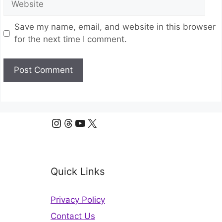
Save my name, email, and website in this browser
for the next time I comment.
Instagram
Threads
YouTube
X
Quick Links
Privacy Policy
Contact Us