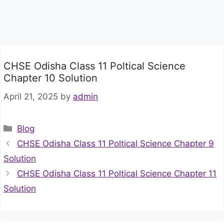
CHSE Odisha Class 11 Poltical Science
Chapter 10 Solution
April 21, 2025
by
admin
Categories
Blog
CHSE Odisha Class 11 Poltical Science Chapter 9
Solution
CHSE Odisha Class 11 Poltical Science Chapter 11
Solution