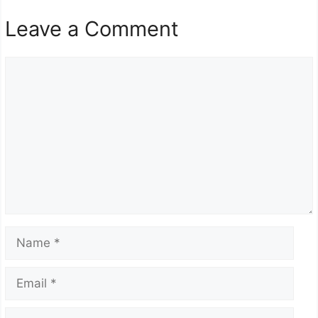
Leave a Comment
Comment
Name
Email
Website