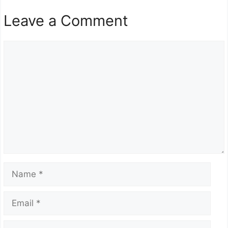
Leave a Comment
Comment
Name
Email
Website