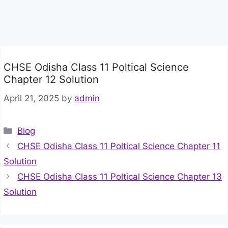
CHSE Odisha Class 11 Poltical Science
Chapter 12 Solution
April 21, 2025
by
admin
Categories
Blog
CHSE Odisha Class 11 Poltical Science Chapter 11
Solution
CHSE Odisha Class 11 Poltical Science Chapter 13
Solution