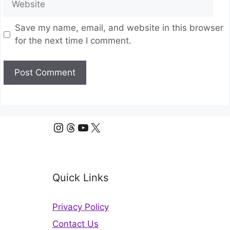
Save my name, email, and website in this browser
for the next time I comment.
Instagram
Threads
YouTube
X
Quick Links
Privacy Policy
Contact Us