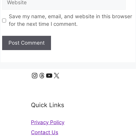
Save my name, email, and website in this browser
for the next time I comment.
Instagram
Threads
YouTube
X
Quick Links
Privacy Policy
Contact Us