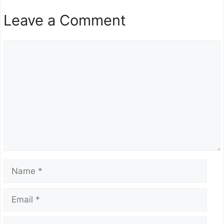
Leave a Comment
Comment
Name
Email
Website