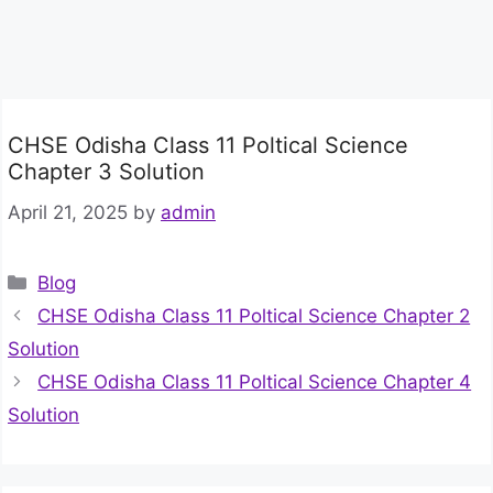
CHSE Odisha Class 11 Poltical Science
Chapter 3 Solution
April 21, 2025
by
admin
Categories
Blog
CHSE Odisha Class 11 Poltical Science Chapter 2
Solution
CHSE Odisha Class 11 Poltical Science Chapter 4
Solution