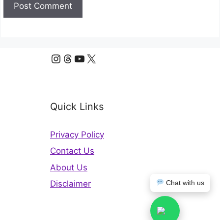
Instagram
Threads
YouTube
X
Quick Links
Privacy Policy
Contact Us
About Us
Chat with us
Disclaimer