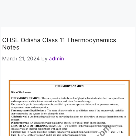
CHSE Odisha Class 11 Thermodynamics
Notes
March 21, 2024
by
admin