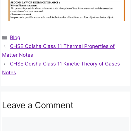
Categories
Blog
CHSE Odisha Class 11 Thermal Properties of
Matter Notes
CHSE Odisha Class 11 Kinetic Theory of Gases
Notes
Leave a Comment
Comment