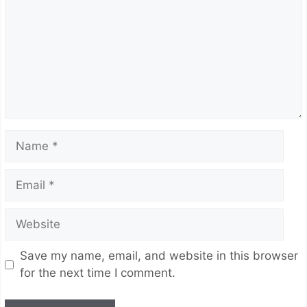
Name
Email
Website
Save my name, email, and website in this browser
for the next time I comment.