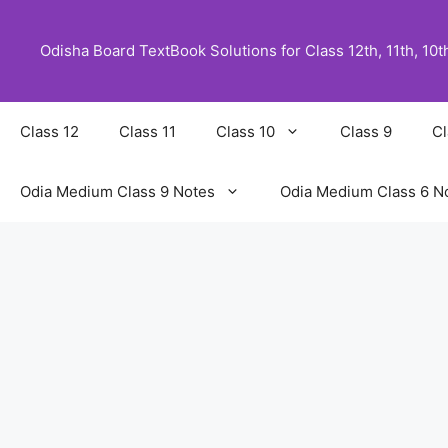
Skip
to
Odisha Board TextBook Solutions for Class 12th, 11th, 10th,
content
Class 12
Class 11
Class 10
Class 9
Cl
Odia Medium Class 9 Notes
Odia Medium Class 6 N