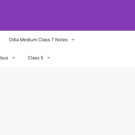
Odia Medium Class 7 Notes
abus
Class 5