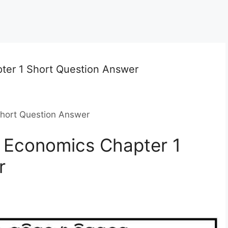
ter 1 Short Question Answer
Short Question Answer
 Economics Chapter 1
r