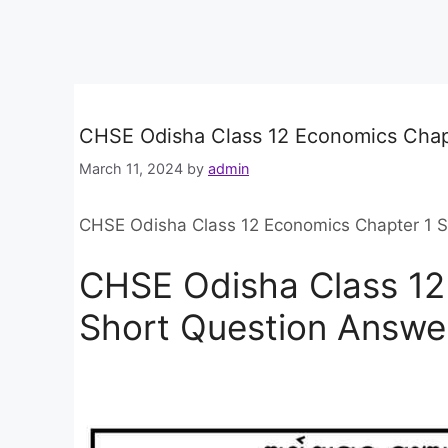
CHSE Odisha Class 12 Economics Chap
March 11, 2024
by
admin
CHSE Odisha Class 12 Economics Chapter 1 
CHSE Odisha Class 12
Short Question Answe