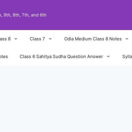
 9th, 8th, 7th, and 6th
ass 8
Class 7
Odia Medium Class 8 Notes
otes
Class 6 Sahitya Sudha Question Answer
Syll