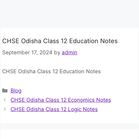
CHSE Odisha Class 12 Education Notes
September 17, 2024
by
admin
CHSE Odisha Class 12 Education Notes
Categories
Blog
CHSE Odisha Class 12 Economics Notes
CHSE Odisha Class 12 Logic Notes