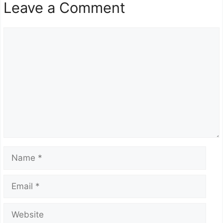
Leave a Comment
Comment
Name
Email
Website