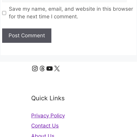
Save my name, email, and website in this browser
for the next time I comment.
Instagram
Threads
YouTube
X
Quick Links
Privacy Policy
Contact Us
About Us