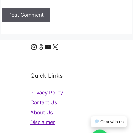
Instagram
Threads
YouTube
X
Quick Links
Privacy Policy
Contact Us
About Us
Chat with us
Disclaimer