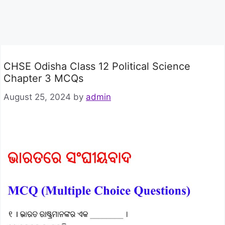
CHSE Odisha Class 12 Political Science
Chapter 3 MCQs
August 25, 2024
by
admin