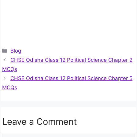
Categories
Blog
CHSE Odisha Class 12 Political Science Chapter 2
MCQs
CHSE Odisha Class 12 Political Science Chapter 5
MCQs
Leave a Comment