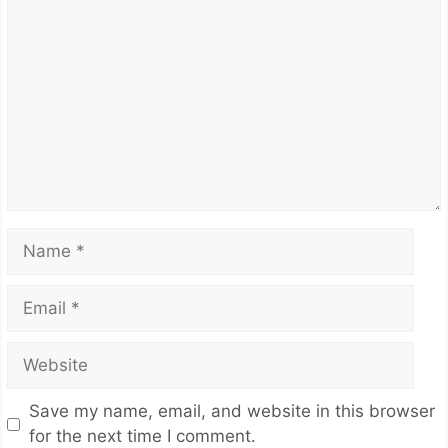
Comment
Name
Email
Website
Save my name, email, and website in this browser
for the next time I comment.