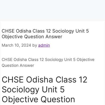
CHSE Odisha Class 12 Sociology Unit 5
Objective Question Answer
March 10, 2024
by
admin
CHSE Odisha Class 12 Sociology Unit 5 Objective
Question Answer
CHSE Odisha Class 12
Sociology Unit 5
Objective Question