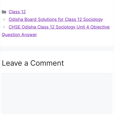
Categories
Class 12
Odisha Board Solutions for Class 12 Sociology
CHSE Odisha Class 12 Sociology Unit 4 Objective
Question Answer
Leave a Comment
Comment