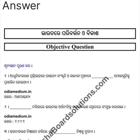
Answer