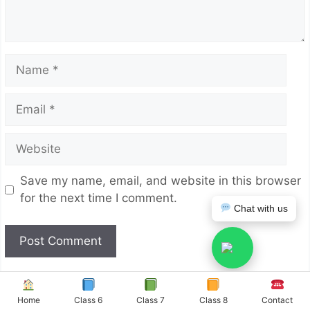
Name
Email
Website
Save my name, email, and website in this browser
for the next time I comment.
Chat with us
Home
Class 6
Class 7
Class 8
Contact