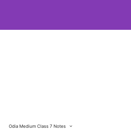
Odia Medium Class 7 Notes