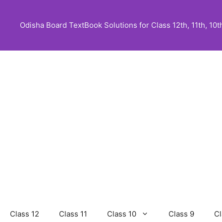
Skip
to
Odisha Board TextBook Solutions for Class 12th, 11th, 10th,
content
Class 12
Class 11
Class 10
Class 9
Cl