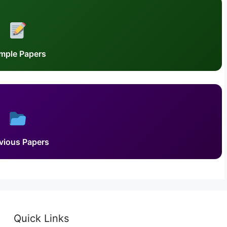
mple Papers
vious Papers
Quick Links