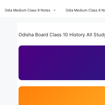
Odia Medium Class 9 Notes
Odia Medium Class 6 N
Odisha Board Class 10 History All Stud