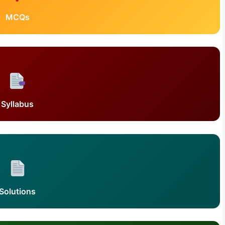
MCQs
Syllabus
Solutions