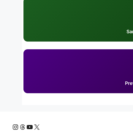
Sa
Pre
Instagram
Threads
YouTube
X