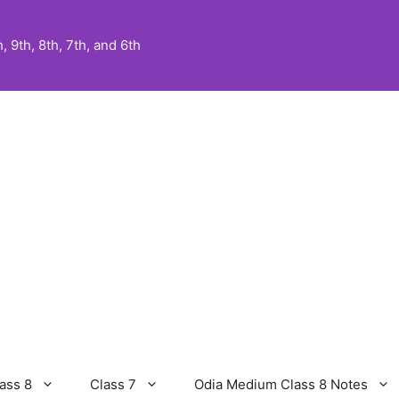
 9th, 8th, 7th, and 6th
ass 8
Class 7
Odia Medium Class 8 Notes