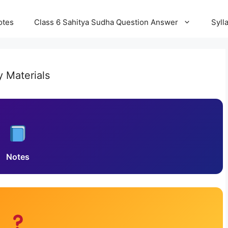
otes
Class 6 Sahitya Sudha Question Answer
Syll
y Materials
Notes