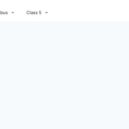
abus
Class 5