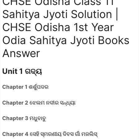
CHSE Odisha Class 11
Sahitya Jyoti Solution |
CHSE Odisha 1st Year
Odia Sahitya Jyoti Books
Answer
Unit 1 ଗଦ୍ୟ
Chapter 1 ଶର୍ଶୁପଦର
Chapter 2 ଝେଲମ ନଦୀର ସନ୍ଧ୍ୟା
Chapter 3 ମଧୁବାବୁ
Chapter 4 ସେହି ସ୍ମରଣୀୟ ଦିବସ ଗାଁ ମଜଲିସ୍