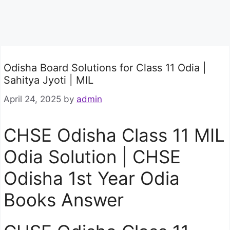
Odisha Board Solutions for Class 11 Odia |
Sahitya Jyoti | MIL
April 24, 2025
by
admin
CHSE Odisha Class 11 MIL
Odia Solution | CHSE
Odisha 1st Year Odia
Books Answer