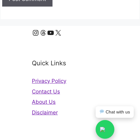
Instagram
Threads
YouTube
X
Quick Links
Privacy Policy
Contact Us
About Us
Disclaimer
Chat with us