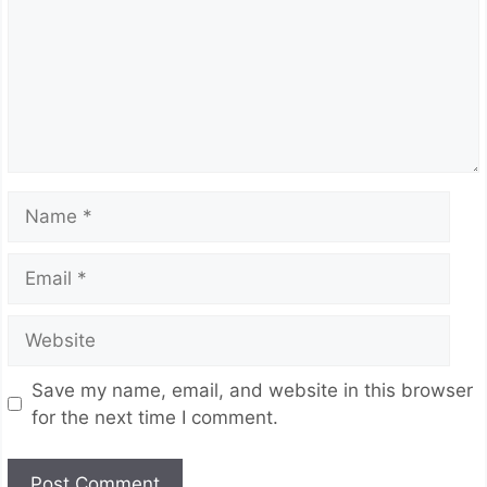
Name
Email
Website
Save my name, email, and website in this browser
for the next time I comment.