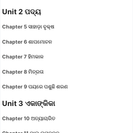
Unit 2 ପଦ୍ୟ
Chapter 5 ସାହାଡ଼ା ବୃକ୍ଷ
Chapter 6 ଶାପମୋଚନ
Chapter 7 ହିମକାଳ
Chapter 8 ମିତ୍ରତା
Chapter 9 ପୟରେ ପଶୁଛି ଶରଣ
Unit 3 ଏକାଙ୍କିକା
Chapter 10 ଅତ୍ୟାଚାରିତ