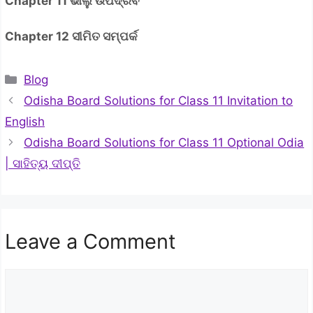
Chapter 11 ଭାଲୁ ଉପଦ୍ରବ
Chapter 12 ସୀମିତ ସମ୍ପର୍କ
Categories
Blog
Odisha Board Solutions for Class 11 Invitation to
English
Odisha Board Solutions for Class 11 Optional Odia
| ସାହିତ୍ୟ ଦୀପ୍ତି
Leave a Comment
Comment