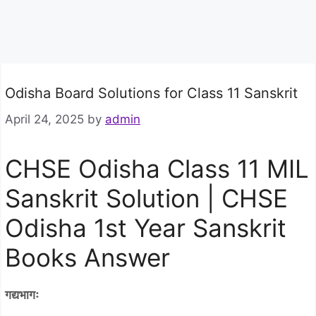
Odisha Board Solutions for Class 11 Sanskrit
April 24, 2025
by
admin
CHSE Odisha Class 11 MIL
Sanskrit Solution | CHSE
Odisha 1st Year Sanskrit
Books Answer
गद्यभागः