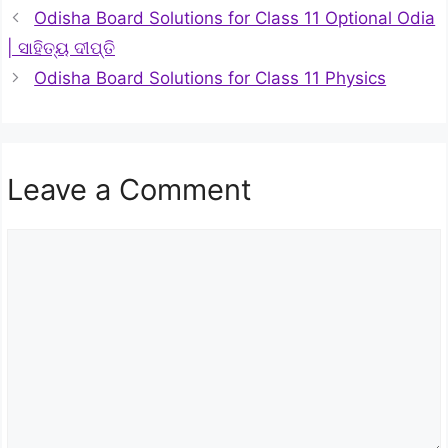
Odisha Board Solutions for Class 11 Optional Odia
| ସାହିତ୍ୟ ଦୀପ୍ତି
Odisha Board Solutions for Class 11 Physics
Leave a Comment
Comment