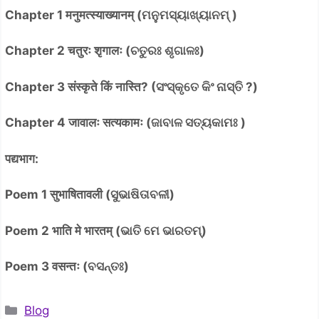
Chapter 1 मनुमत्स्याख्यानम् (ମନୁମସ୍ୟାଖ୍ୟାନମ୍ )
Chapter 2 चतुरः शृगालः (ଚତୁରଃ ଶୃଗାଳଃ)
Chapter 3 संस्कृते किं नास्ति? (ସଂସ୍କୃତେ କିଂ ନାସ୍ତି ?)
Chapter 4 जावालः सत्यकामः (ଜାବାଳ ସତ୍ୟକାମଃ )
पद्यभाग:
Poem 1 सुभाषितावली (ସୁଭାଷିତାବଳୀ)
Poem 2 भाति मे भारतम् (ଭାତି ମେ ଭାରତମ୍)
Poem 3 वसन्तः (ବସନ୍ତଃ)
Categories
Blog