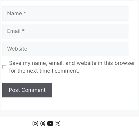
Name
Email
Website
Save my name, email, and website in this browser
for the next time I comment.
Instagram
Threads
YouTube
X